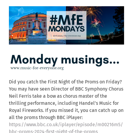
Did you catch the First Night of the Proms on Friday?
You may have seen Director of BBC Symphony Chorus
Neil Ferris take a bow as chorus master of the
thrilling performance, including Handel’s Music for
Royal Fireworks. If you missed it, you can catch up on
all the proms through BBC iPlayer:
https://www.bbc.co.uk/iplayer/episode/m00216m5/
bbc-proms-2024-first-night-of-the-proms