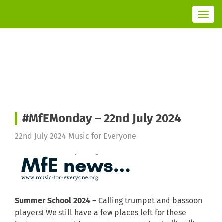
T
o
g
g
l
e
n
a
v
i
g
a
t
i
o
n
#MfEMonday – 22nd July 2024
22nd July 2024
Music for Everyone
Summer School 2024
– Calling trumpet and bassoon
players! We still have a few places left for these