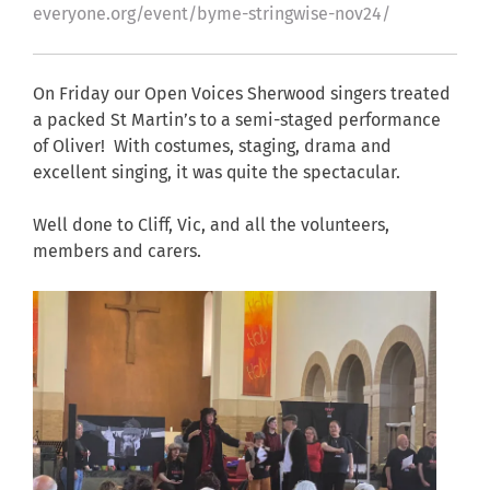
everyone.org/event/byme-stringwise-nov24/
On Friday our Open Voices Sherwood singers treated
a packed St Martin’s to a semi-staged performance
of Oliver! With costumes, staging, drama and
excellent singing, it was quite the spectacular.
Well done to Cliff, Vic, and all the volunteers,
members and carers.