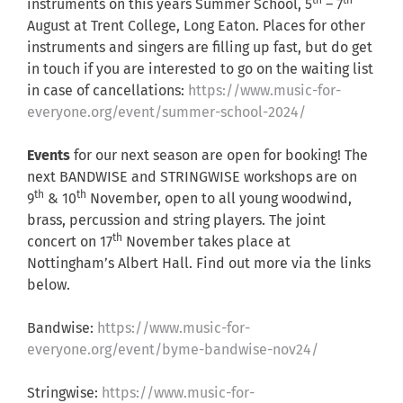
th
th
instruments on this years Summer School, 5
– 7
August at Trent College, Long Eaton. Places for other
instruments and singers are filling up fast, but do get
in touch if you are interested to go on the waiting list
in case of cancellations:
https://www.music-for-
everyone.org/event/summer-school-2024/
Events
for our next season are open for booking! The
next BANDWISE and STRINGWISE workshops are on
th
th
9
& 10
November, open to all young woodwind,
brass, percussion and string players. The joint
th
concert on 17
November takes place at
Nottingham’s Albert Hall. Find out more via the links
below.
Bandwise:
https://www.music-for-
everyone.org/event/byme-bandwise-nov24/
Stringwise:
https://www.music-for-