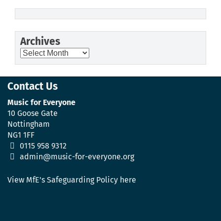
Archives
Archives
Contact Us
Music for Everyone
10 Goose Gate
Nottingham
NG1 1FF
0115 958 9312
admin@music-for-everyone.org
View MfE's Safeguarding Policy here