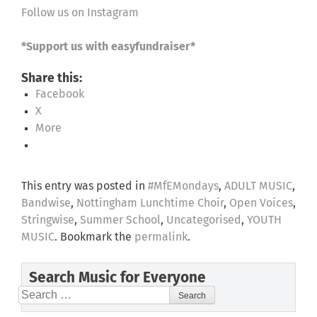
Follow us on Instagram
*Support us with easyfundraiser*
Share this:
Facebook
X
More
This entry was posted in
#MfEMondays
,
ADULT MUSIC
,
Bandwise
,
Nottingham Lunchtime Choir
,
Open Voices
,
Stringwise
,
Summer School
,
Uncategorised
,
YOUTH
MUSIC
. Bookmark the
permalink
.
Search Music for Everyone
Search
for: