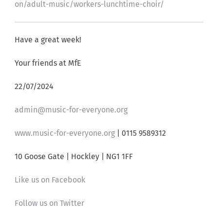
on/adult-music/workers-lunchtime-choir/
Have a great week!
Your friends at MfE
22/07/2024
admin@music-for-everyone.org
www.music-for-everyone.org
| 0115 9589312
10 Goose Gate | Hockley | NG1 1FF
Like us on Facebook
Follow us on Twitter