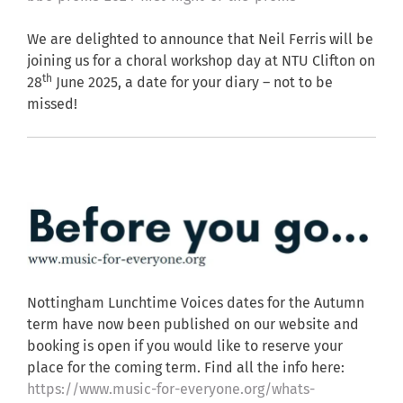
We are delighted to announce that Neil Ferris will be
joining us for a choral workshop day at NTU Clifton on
th
28
June 2025, a date for your diary – not to be
missed!
Nottingham Lunchtime Voices dates for the Autumn
term have now been published on our website and
booking is open if you would like to reserve your
place for the coming term. Find all the info here:
https://www.music-for-everyone.org/whats-