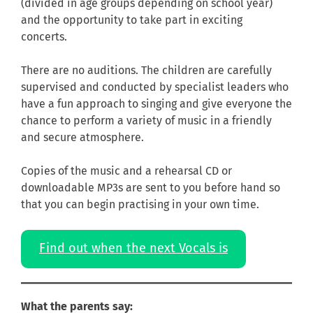
(divided in age groups depending on school year)
and the opportunity to take part in exciting
concerts.
There are no auditions. The children are carefully
supervised and conducted by specialist leaders who
have a fun approach to singing and give everyone the
chance to perform a variety of music in a friendly
and secure atmosphere.
Copies of the music and a rehearsal CD or
downloadable MP3s are sent to you before hand so
that you can begin practising in your own time.
Find out when the next Vocals is
What the parents say: