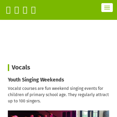
T
o
g
g
l
e
n
a
v
i
g
a
t
i
o
n
Vocals
Youth Singing Weekends
Vocals! courses are fun weekend singing events for
children of primary school age. They regularly attract
up to 100 singers.