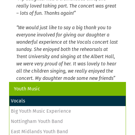
really loved taking part. The concert was great
– lots of fun. Thanks again!”
“We would just like to say a big thank you to
everyone involved for giving our daughter a
wonderful experience at the Vocals concert last
sunday. She enjoyed both the rehearsals at
Trent University and singing at the Albert Hall,
we were very proud of her. It was lovely to hear
all the children singing, we really enjoyed the
concert. My daughter made some new friends”
Youth Music
Vocals
Big Youth Music Experience
Nottingham Youth Band
East Midlands Youth Band