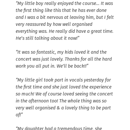
“My little boy really enjoyed the course… It was
the first thing like this that he has ever done
and I was a bit nervous at leaving him, but I felt
very reassured by how well organised
everything was. He really did have a great time.
He’s still talking about it now!”
“It was so fantastic, my kids loved it and the
concert was just lovely. Thanks for all the hard
work you all put in. We’ll be back!!”
“My little girl took part in vocals yesterday for
the first time and she just loved the experience
so much! We of course loved seeing the concert
in the afternoon too! The whole thing was so
very well organised & a lovely thing to be part
of!”
“My daughter had a tremendous time, she