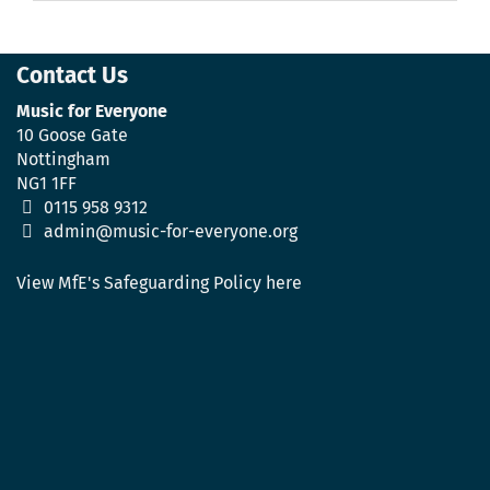
Contact Us
Music for Everyone
10 Goose Gate
Nottingham
NG1 1FF
0115 958 9312
admin@music-for-everyone.org
View MfE's Safeguarding Policy here