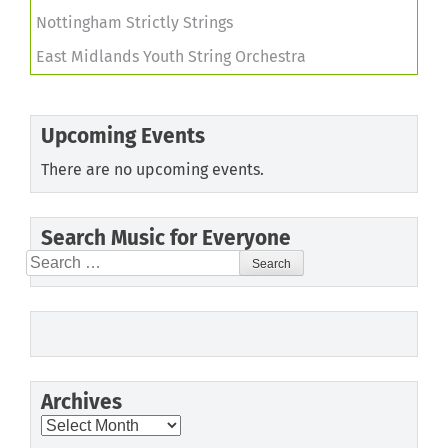
Nottingham Strictly Strings
East Midlands Youth String Orchestra
Upcoming Events
There are no upcoming events.
Search Music for Everyone
Search
for:
Archives
Archives