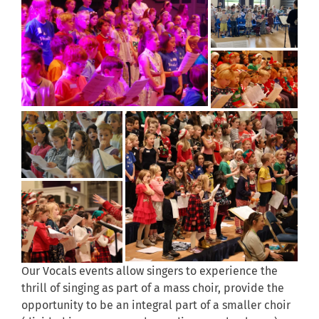
Our Vocals events allow singers to experience the
thrill of singing as part of a mass choir, provide the
opportunity to be an integral part of a smaller choir