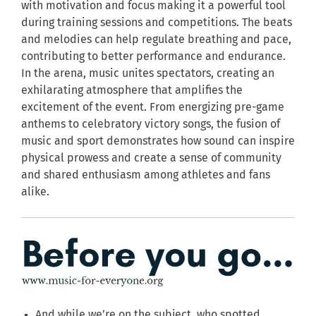
with motivation and focus making it a powerful tool
during training sessions and competitions. The beats
and melodies can help regulate breathing and pace,
contributing to better performance and endurance.
In the arena, music unites spectators, creating an
exhilarating atmosphere that amplifies the
excitement of the event. From energizing pre-game
anthems to celebratory victory songs, the fusion of
music and sport demonstrates how sound can inspire
physical prowess and create a sense of community
and shared enthusiasm among athletes and fans
alike.
And while we’re on the subject, who spotted