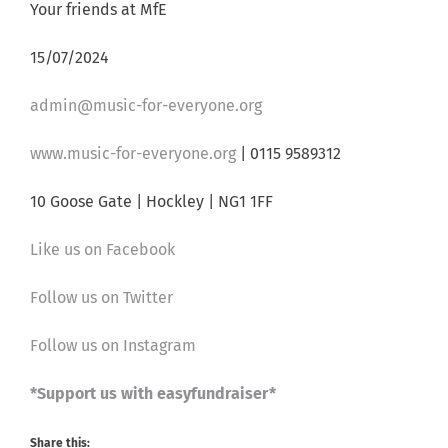
Your friends at MfE
15/07/2024
admin@music-for-everyone.org
www.music-for-everyone.org
| 0115 9589312
10 Goose Gate | Hockley | NG1 1FF
Like us on Facebook
Follow us on Twitter
Follow us on Instagram
*Support us with easyfundraiser*
Share this: