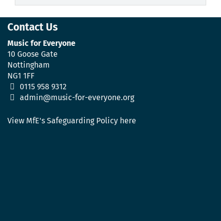
Contact Us
Music for Everyone
10 Goose Gate
Nottingham
NG1 1FF
0115 958 9312
admin@music-for-everyone.org
View MfE's Safeguarding Policy here