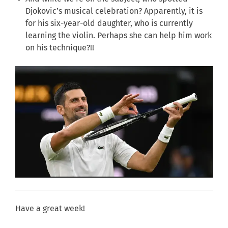
Djokovic’s musical celebration? Apparently, it is
for his six-year-old daughter, who is currently
learning the violin. Perhaps she can help him work
on his technique?!!
Have a great week!