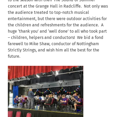
to the season with their The Sound of Summer
concert at the Grange Hall in Radcliffe. Not only was
the audience treated to top-notch musical
entertainment, but there were outdoor activities for
the children and refreshments for the audience. A
huge ‘thank you’ and ‘well done’ to all who took part
– children, helpers and conductors! We bid a fond
farewell to Mike Shaw, conductor of Nottingham
Strictly Strings, and wish him all the best for the
future.