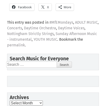
Facebook
X
More
This entry was posted in
#MfEMondays
,
ADULT MUSIC
,
Concerts
,
Daytime Orchestra
,
Daytime Voices
,
Nottingham Strictly Strings
,
Sunday Afternoon Music
- instrumental
,
YOUTH MUSIC
. Bookmark the
permalink
.
Search Music for Everyone
Search
for:
Archives
Archives