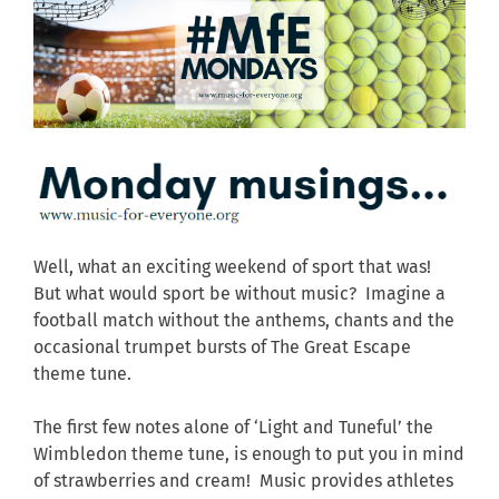
Well, what an exciting weekend of sport that was!
But what would sport be without music? Imagine a
football match without the anthems, chants and the
occasional trumpet bursts of The Great Escape
theme tune.
The first few notes alone of ‘Light and Tuneful’ the
Wimbledon theme tune, is enough to put you in mind
of strawberries and cream! Music provides athletes