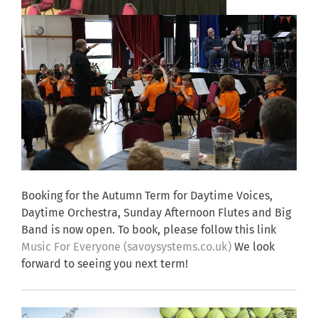
Booking for the Autumn Term for Daytime Voices,
Daytime Orchestra, Sunday Afternoon Flutes and Big
Band is now open. To book, please follow this link
Music For Everyone (savoysystems.co.uk)
We look
forward to seeing you next term!