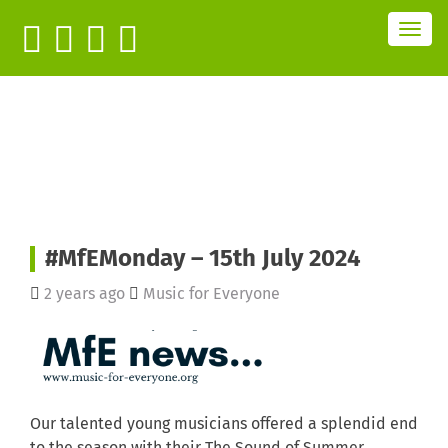
T
o
g
g
l
e
n
a
v
i
g
a
t
i
o
n
#MfEMonday – 15th July 2024
2 years ago
Music for Everyone
Our talented young musicians offered a splendid end