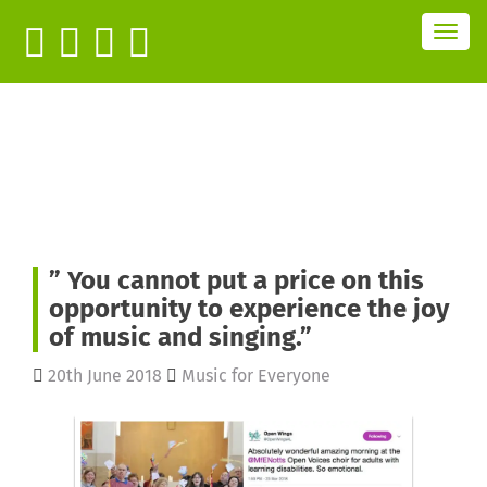
T
o
g
g
l
e
n
a
v
i
g
a
t
i
o
n
” You cannot put a price on this
opportunity to experience the joy
of music and singing.”
20th June 2018
Music for Everyone