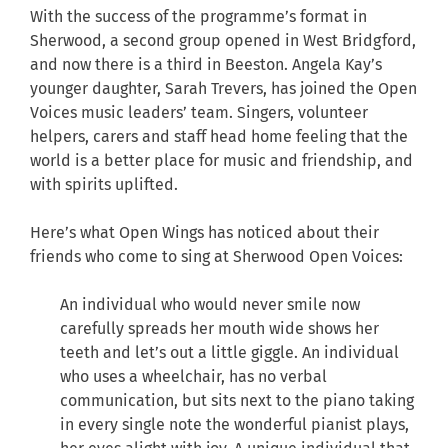
With the success of the programme’s format in
Sherwood, a second group opened in West Bridgford,
and now there is a third in Beeston. Angela Kay’s
younger daughter, Sarah Trevers, has joined the Open
Voices music leaders’ team. Singers, volunteer
helpers, carers and staff head home feeling that the
world is a better place for music and friendship, and
with spirits uplifted.
Here’s what Open Wings has noticed about their
friends who come to sing at Sherwood Open Voices:
An individual who would never smile now
carefully spreads her mouth wide shows her
teeth and let’s out a little giggle. An individual
who uses a wheelchair, has no verbal
communication, but sits next to the piano taking
in every single note the wonderful pianist plays,