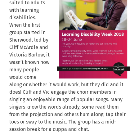
suited to adults
with learning
disabilities.
When the first
group started in
Sherwood, led by
Cliff McArdle and
Victoria Barlow, it
wasn’t known how
many people
would come
along or whether it would work, but they did and it
does! Cliff and Vic engage the choir members in
singing an enjoyable range of popular songs. Many
singers know the words already, some read them
from the projection and others hum along, tap their
toes or sway to the music. The group has a mid-
session break for a cuppa and chat.