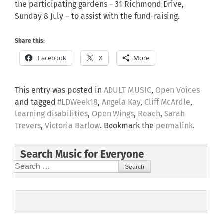
the participating gardens – 31 Richmond Drive,
Sunday 8 July – to assist with the fund-raising.
Share this:
Facebook
X
More
This entry was posted in
ADULT MUSIC
,
Open Voices
and tagged
#LDWeek18
,
Angela Kay
,
Cliff McArdle
,
learning disabilities
,
Open Wings
,
Reach
,
Sarah
Trevers
,
Victoria Barlow
. Bookmark the
permalink
.
Search Music for Everyone
Search
for: