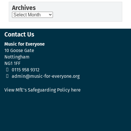
Archives
Archives
Contact Us
Music for Everyone
10 Goose Gate
Nottingham
NG1 1FF
0115 958 9312
admin@music-for-everyone.org
View MfE's Safeguarding Policy here