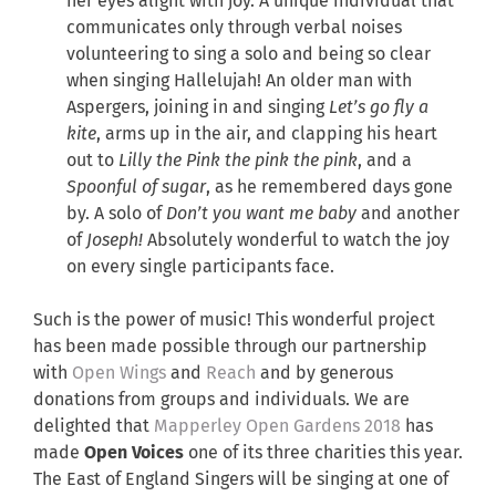
her eyes alight with joy. A unique individual that
communicates only through verbal noises
volunteering to sing a solo and being so clear
when singing Hallelujah! An older man with
Aspergers, joining in and singing
Let’s go fly a
kite
, arms up in the air, and clapping his heart
out to
Lilly the Pink the pink the pink
, and a
Spoonful of sugar
, as he remembered days gone
by. A solo of
Don’t you want me baby
and another
of
Joseph!
Absolutely wonderful to watch the joy
on every single participants face.
Such is the power of music! This wonderful project
has been made possible through our partnership
with
Open Wings
and
Reach
and by generous
donations from groups and individuals. We are
delighted that
Mapperley Open Gardens 2018
has
made
Open Voices
one of its three charities this year.
The East of England Singers will be singing at one of