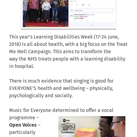
This year’s Learning Disabilities Week (17-24 June,
2018) is all about health, with a big focus on the Treat
Me Well Campaign. This aims to transform the
way the NHS treats people with a learning disability
in hospital.
There is much evidence that singing is good for
EVERYONE’S health and wellbeing – physically,
psychologically and socially.
Music for Everyone determined to offer a
vocal
programme –
Open Voices
–
particularly