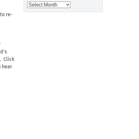
Archives
to re-
r
rd’s
. Click
n hear