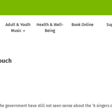
Adult & Youth
Health & Well-
Book Online
Su
Music
Being
ouch
 the government have still not seen sense about the ‘6 singers o