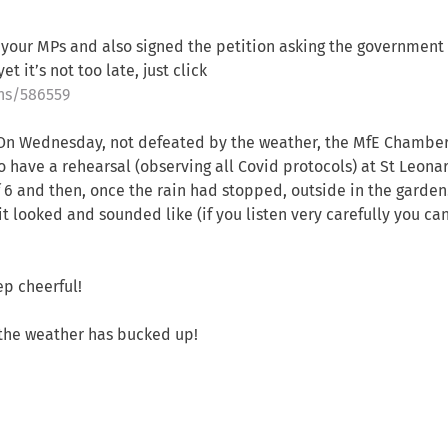
 your MPs and also signed the petition asking the government 
t it’s not too late, just click
ons/586559
f! On Wednesday, not defeated by the weather, the MfE Chambe
o have a rehearsal (observing all Covid protocols) at St Leona
f 6 and then, once the rain had stopped, outside in the garden
t looked and sounded like (if you listen very carefully you ca
p cheerful!
the weather has bucked up!