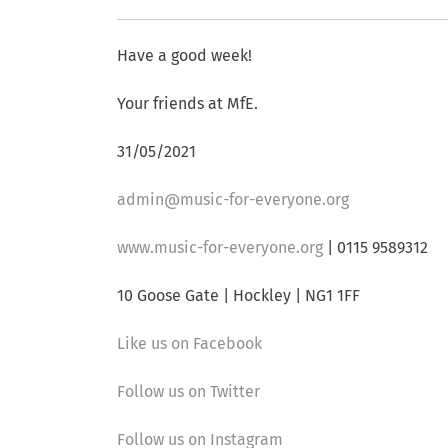
Have a good week!
Your friends at MfE.
31/05/2021
admin@music-for-everyone.org
www.music-for-everyone.org
| 0115 9589312
10 Goose Gate | Hockley | NG1 1FF
Like us on Facebook
Follow us on Twitter
Follow us on Instagram