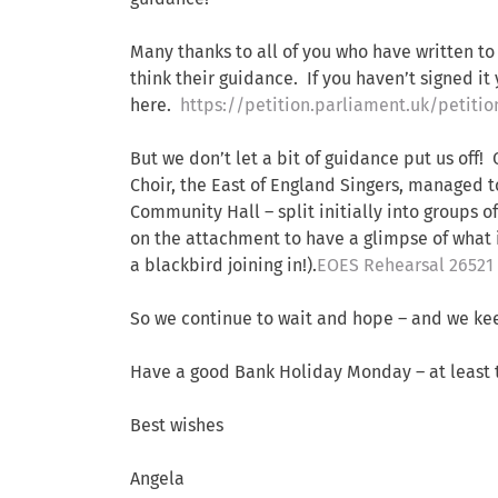
Many thanks to all of you who have written to
think their guidance. If you haven’t signed it ye
here.
https://petition.parliament.uk/petiti
But we don’t let a bit of guidance put us of
Choir, the East of England Singers, managed t
Community Hall – split initially into groups o
on the attachment to have a glimpse of what i
a blackbird joining in!).
EOES Rehearsal 26521
So we continue to wait and hope – and we kee
Have a good Bank Holiday Monday – at least 
Best wishes
Angela