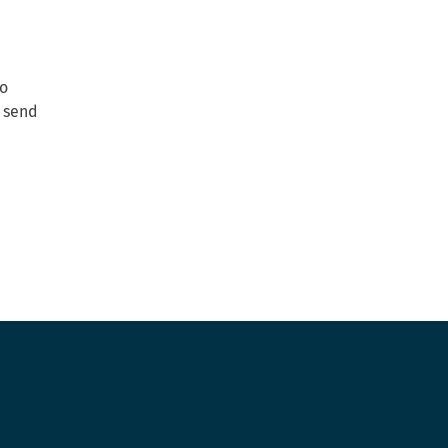
to
o send