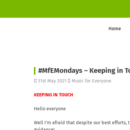
Home
#MfEMondays – Keeping in T
31st May 2021
Music for Everyone
KEEPING IN TOUCH
Hello everyone
Well I’m afraid that despite our best efforts,
guidance!