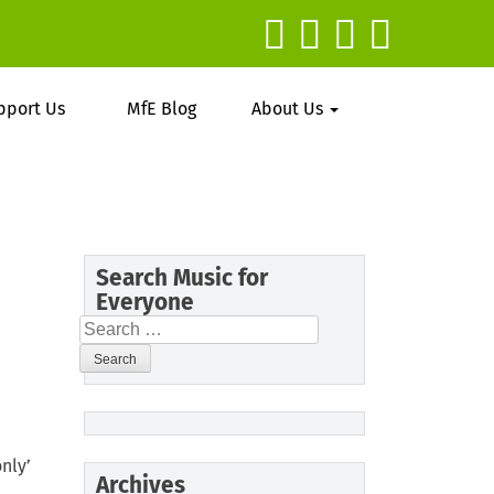
pport Us
MfE Blog
About Us
Search Music for
Everyone
Search
for:
nly’
Archives