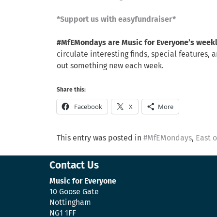
*Support us with easyfundraiser*
#MfEMondays are Music for Everyone’s week
circulate interesting finds, special feature
out something new each week.
Share this:
Facebook
X
More
This entry was posted in
#MfEMondays
,
East 
Contact Us
Music for Everyone
10 Goose Gate
Nottingham
NG1 1FF