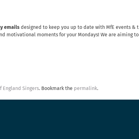
ly emails
designed to keep you up to date with MfE events & 
s, and motivational moments for your Mondays! We are aiming t
of England Singers
. Bookmark the
permalink
.