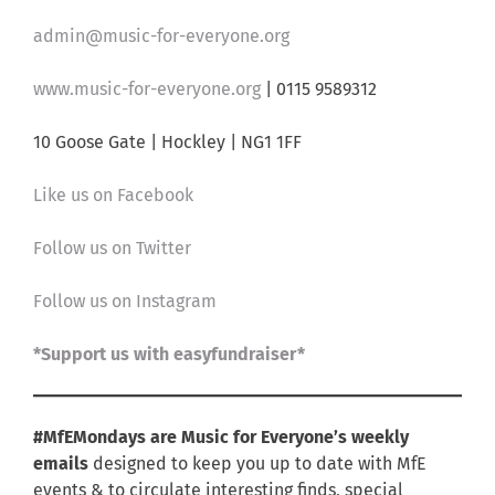
admin@music-for-everyone.org
www.music-for-everyone.org
| 0115 9589312
10 Goose Gate | Hockley | NG1 1FF
Like us on Facebook
Follow us on Twitter
Follow us on Instagram
*Support us with easyfundraiser*
#MfEMondays are Music for Everyone’s weekly
emails
designed to keep you up to date with MfE
events & to circulate interesting finds, special