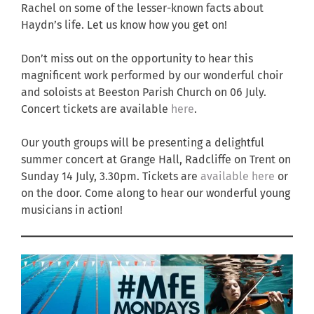
Rachel on some of the lesser-known facts about
Haydn’s life. Let us know how you get on!
Don’t miss out on the opportunity to hear this
magnificent work performed by our wonderful choir
and soloists at Beeston Parish Church on 06 July.
Concert tickets are available
here
.
Our youth groups will be presenting a delightful
summer concert at Grange Hall, Radcliffe on Trent on
Sunday 14 July, 3.30pm. Tickets are
available here
or
on the door. Come along to hear our wonderful young
musicians in action!