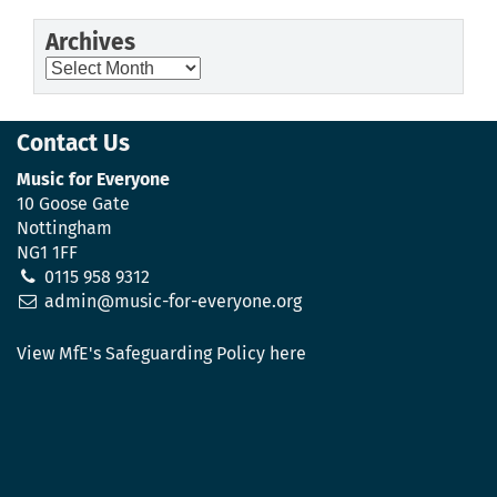
Archives
Archives
Contact Us
Music for Everyone
10 Goose Gate
Nottingham
NG1 1FF
0115 958 9312
admin@music-for-everyone.org
View MfE's Safeguarding Policy here