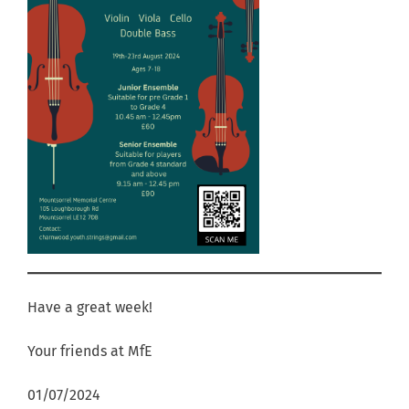
Have a great week!
Your friends at MfE
01/07/2024