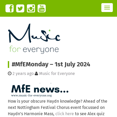
T
o
g
g
l
e
n
a
v
i
g
a
t
i
o
n
#MfEMonday – 1st July 2024
2 years ago
Music for Everyone
How is your obscure Haydn knowledge? Ahead of the
next Nottingham Festival Chorus event focussed on
Haydn’s Harmonie Mass,
click here
to see Alex quiz