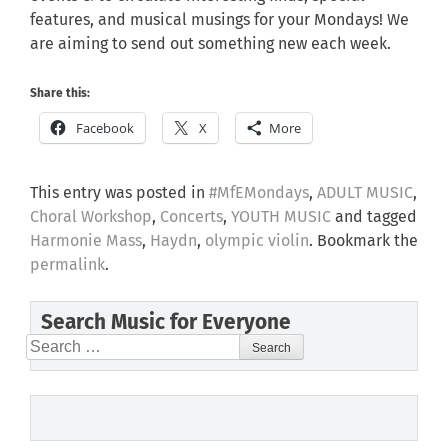
features, and musical musings for your Mondays! We
are aiming to send out something new each week.
Share this:
Facebook
X
More
This entry was posted in
#MfEMondays
,
ADULT MUSIC
,
Choral Workshop
,
Concerts
,
YOUTH MUSIC
and tagged
Harmonie Mass
,
Haydn
,
olympic violin
. Bookmark the
permalink
.
Search Music for Everyone
Search
for: