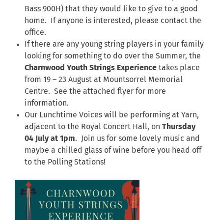
Bass 900H) that they would like to give to a good
home. If anyone is interested, please contact the
office.
If there are any young string players in your family
looking for something to do over the Summer, the
Charnwood Youth Strings Experience
takes place
from 19 – 23 August at Mountsorrel Memorial
Centre. See the attached flyer for more
information.
Our Lunchtime Voices will be performing at Yarn,
adjacent to the Royal Concert Hall, on
Thursday
04 July at 1pm
. Join us for some lovely music and
maybe a chilled glass of wine before you head off
to the Polling Stations!