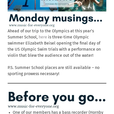
Ahead of our trip to the Olympics at this year’s
Summer School,
here
is three-time Olympic
swimmer Elizabeth Beisel opening the final day of
the US Olympic Swim trials with a performance on
violin that blew the audience out of the water!
P.S. Summer School places are still available – no
sporting prowess necessary!
One of our members has a bass recorder (Hornby