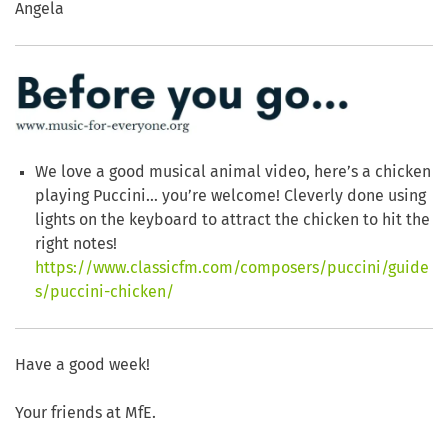
Angela
We love a good musical animal video, here’s a chicken
playing Puccini… you’re welcome! Cleverly done using
lights on the keyboard to attract the chicken to hit the
right notes!
https://www.classicfm.com/composers/puccini/guide
s/puccini-chicken/
Have a good week!
Your friends at MfE.