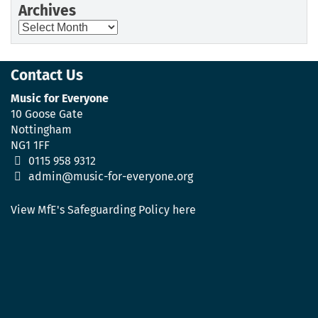
Archives
Archives
Contact Us
Music for Everyone
10 Goose Gate
Nottingham
NG1 1FF
0115 958 9312
admin@music-for-everyone.org
View MfE's Safeguarding Policy here