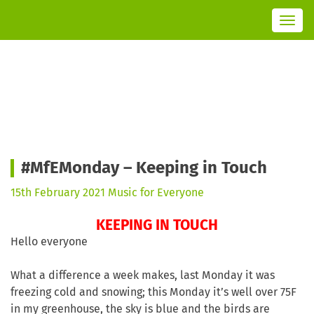
T
o
g
g
l
e
n
a
v
i
g
a
t
i
o
n
#MfEMonday – Keeping in Touch
15th February 2021
Music for Everyone
KEEPING IN TOUCH
Hello everyone
What a difference a week makes, last Monday it was
freezing cold and snowing; this Monday it’s well over 75F
in my greenhouse, the sky is blue and the birds are