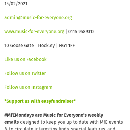
15/02/2021
admin@music-for-everyone.org
www.music-for-everyone.org
| 0115 9589312
10 Goose Gate | Hockley | NG1 1FF
Like us on Facebook
Follow us on Twitter
Follow us on Instagram
*Support us with easyfundraiser*
#MfEMondays are Music for Everyone’s weekly
emails
designed to keep you up to date with MfE events
& to circulate interesting finds, special features, and