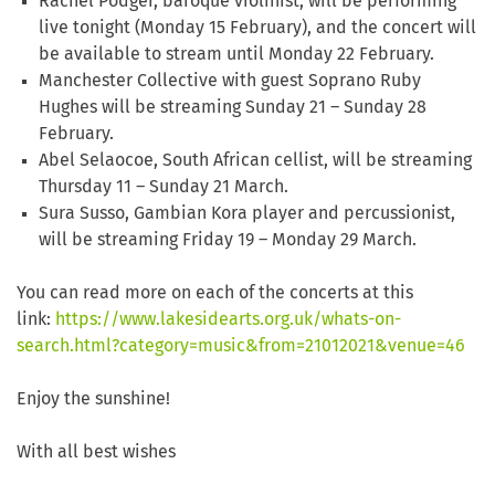
Rachel Podger, baroque violinist, will be performing
live tonight (Monday 15 February), and the concert will
be available to stream until Monday 22 February.
Manchester Collective with guest Soprano Ruby
Hughes will be streaming Sunday 21 – Sunday 28
February.
Abel Selaocoe, South African cellist, will be streaming
Thursday 11 – Sunday 21 March.
Sura Susso, Gambian Kora player and percussionist,
will be streaming Friday 19 – Monday 29 March.
You can read more on each of the concerts at this
link:
https://www.lakesidearts.org.uk/whats-on-
search.html?category=music&from=21012021&venue=46
Enjoy the sunshine!
With all best wishes