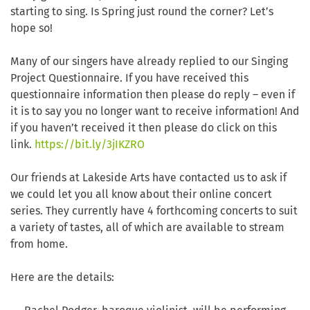
starting to sing. Is Spring just round the corner? Let’s
hope so!
Many of our singers have already replied to our Singing
Project Questionnaire. If you have received this
questionnaire information then please do reply – even if
it is to say you no longer want to receive information! And
if you haven’t received it then please do click on this
link.
https://bit.ly/3jIKZRO
Our friends at Lakeside Arts have contacted us to ask if
we could let you all know about their online concert
series. They currently have 4 forthcoming concerts to suit
a variety of tastes, all of which are available to stream
from home.
Here are the details: