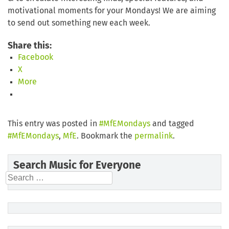
motivational moments for your Mondays! We are aiming
to send out something new each week.
Share this:
Facebook
X
More
This entry was posted in
#MfEMondays
and tagged
#MfEMondays
,
MfE
. Bookmark the
permalink
.
Search Music for Everyone
Search
for: