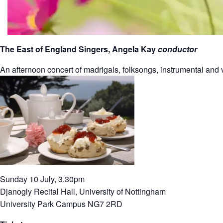
The East of England Singers, Angela Kay
conductor
An afternoon concert of madrigals, folksongs, instrumental and v
Sunday 10 July, 3.30pm
Djanogly Recital Hall, University of Nottingham
University Park Campus NG7 2RD