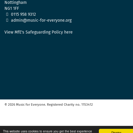
Nottingham
NG1 1FF
0115 958 9312
admin@music-for-everyone.org
View MfE's Safeguarding Policy here
© 2026 Music for Everyone. Registered Charity no. 1153412
This website uses cookies to ensure you get the best experience
Dismiss.