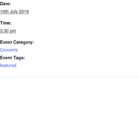
Date:
10th July 2016
Time:
3:30 pm
Event Category:
Concerts
Event Tags:
featured