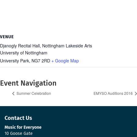
VENUE
Djanogly Recital Hall, Nottingham Lakeside Arts
University of Nottingham
University Park
,
NG7 2RD
+ Google Map
Event Navigation
Summer Celebration
EMYSO Auditions 2016
Contact Us
Music for Everyone
10 Goose Gate