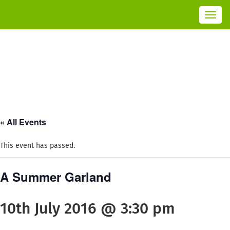
Toggl
navig
« All Events
This event has passed.
A Summer Garland
10th July 2016 @ 3:30 pm