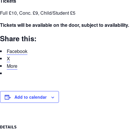
Tickets
Full £10, Conc. £9, Child/Student £5
Tickets will be available on the door, subject to availability.
Share this:
Facebook
X
More
Add to calendar
DETAILS