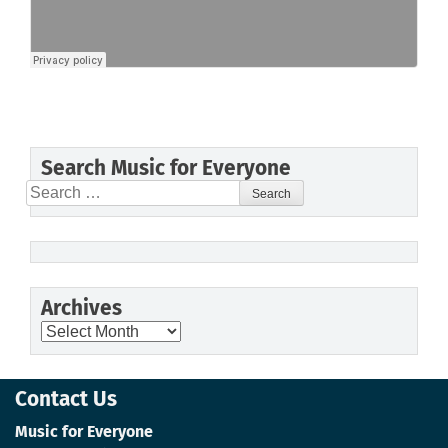
Search Music for Everyone
Search
for:
Archives
Archives
Contact Us
Music for Everyone