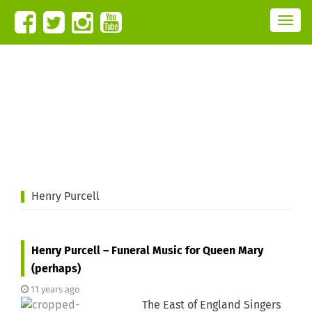
T
o
g
g
l
e
n
a
v
i
g
a
t
i
o
n
Henry Purcell
Henry Purcell – Funeral Music for Queen Mary
(perhaps)
11 years ago
The East of England Singers