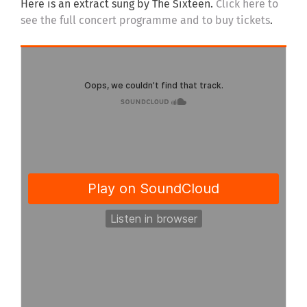
Here is an extract sung by The Sixteen.
Click here to
see the full concert programme and to buy tickets
.