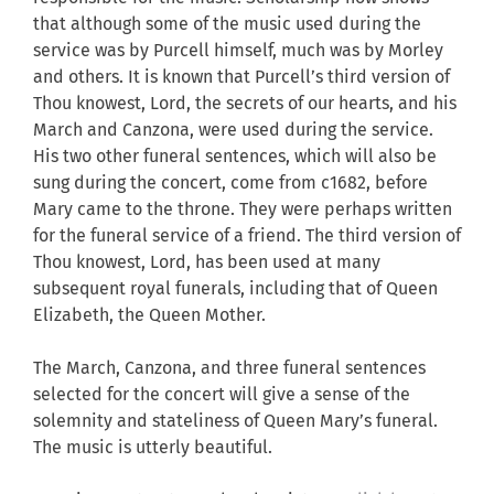
that although some of the music used during the
service was by Purcell himself, much was by Morley
and others. It is known that Purcell’s third version of
Thou knowest, Lord, the secrets of our hearts, and his
March and Canzona, were used during the service.
His two other funeral sentences, which will also be
sung during the concert, come from c1682, before
Mary came to the throne. They were perhaps written
for the funeral service of a friend. The third version of
Thou knowest, Lord, has been used at many
subsequent royal funerals, including that of Queen
Elizabeth, the Queen Mother.
The March, Canzona, and three funeral sentences
selected for the concert will give a sense of the
solemnity and stateliness of Queen Mary’s funeral.
The music is utterly beautiful.