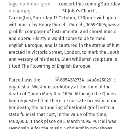
concert this coming Saturday
– St John’s Church,
Carrington, Saturday 17 October, 7.30pm – will open
with music by Henry Purcell. Purcell, 1659-1695, was a
prolific composer of instrumental and choral music
and opera. His style would come to be termed
English Baroque, and is captured in the statue of him
erected in Victoria Street, London, to mark the 300th
anniversary of his death. Glen Williams’ sculpture is
titled The Flowering of English Baroque.
Purcell was the
organist at Westminster Abbey at the time of the
death of Queen Mary II in 1694. Although the Queen
had requested that there be no state occasion upon
her death, the outpouring of national grief led to a
state funeral that cost, in the value of the time,
£100,000. It took place on 5 March 1695. Purcell was
responsible for the music. Scholarship now shows