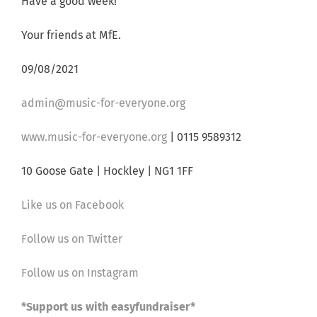
Have a good week!
Your friends at MfE.
09/08/2021
admin@music-for-everyone.org
www.music-for-everyone.org
| 0115 9589312
10 Goose Gate | Hockley | NG1 1FF
Like us on Facebook
Follow us on Twitter
Follow us on Instagram
*Support us with easyfundraiser*