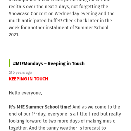
recitals over the next 2 days, not forgetting the
Showcase Concert on Wednesday evening and the
much anticipated buffet! Check back later in the
week for another instalment of Summer School
2021…
#MfEMondays – Keeping in Touch
5 years ago
KEEPING IN TOUCH
Hello everyone,
It’s MfE Summer School time!
And as we come to the
st
end of our 1
day, everyone is a little tired but really
looking forward to two more days of making music
together. And the sunny weather is forecast to