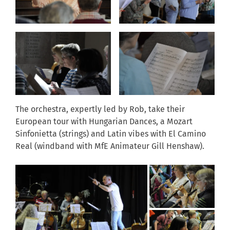
The orchestra, expertly led by Rob, take their
European tour with Hungarian Dances, a Mozart
Sinfonietta (strings) and Latin vibes with El Camino
Real (windband with MfE Animateur Gill Henshaw).