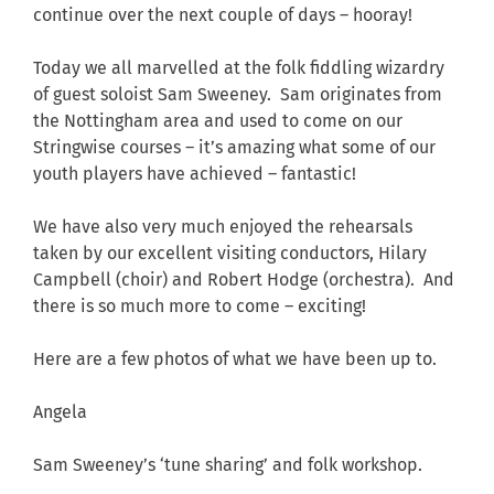
continue over the next couple of days – hooray!
Today we all marvelled at the folk fiddling wizardry
of guest soloist Sam Sweeney. Sam originates from
the Nottingham area and used to come on our
Stringwise courses – it’s amazing what some of our
youth players have achieved – fantastic!
We have also very much enjoyed the rehearsals
taken by our excellent visiting conductors, Hilary
Campbell (choir) and Robert Hodge (orchestra). And
there is so much more to come – exciting!
Here are a few photos of what we have been up to.
Angela
Sam Sweeney’s ‘tune sharing’ and folk workshop.