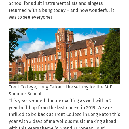
School for adult instrumentalists and singers
returned with a bang today – and how wonderful it
was to see everyone!
Trent College, Long Eaton – the setting for the MfE
Summer School
This year seemed doubly exciting as well with a 2
year build up from the last course in 2019. We are
thrilled to be back at Trent College in Long Eaton this
year with 3 days of marvellous music making ahead
with this years theme ‘A Grand European Tour’…