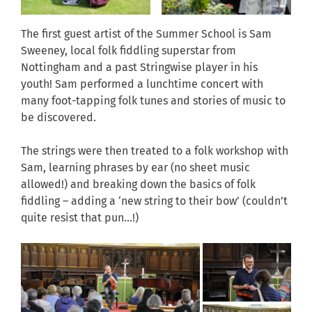
The first guest artist of the Summer School is Sam
Sweeney, local folk fiddling superstar from
Nottingham and a past Stringwise player in his
youth! Sam performed a lunchtime concert with
many foot-tapping folk tunes and stories of music to
be discovered.
The strings were then treated to a folk workshop with
Sam, learning phrases by ear (no sheet music
allowed!) and breaking down the basics of folk
fiddling – adding a ‘new string to their bow’ (couldn’t
quite resist that pun…!)