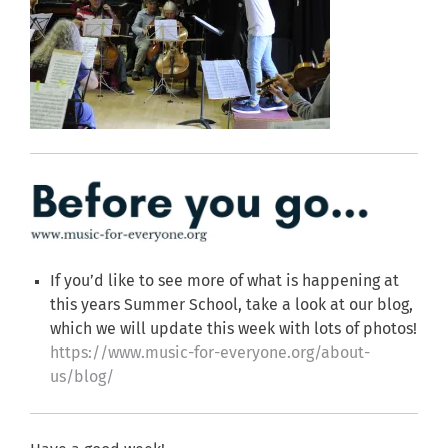
If you’d like to see more of what is happening at
this years Summer School, take a look at our blog,
which we will update this week with lots of photos!
https://www.music-for-everyone.org/about-
us/blog/