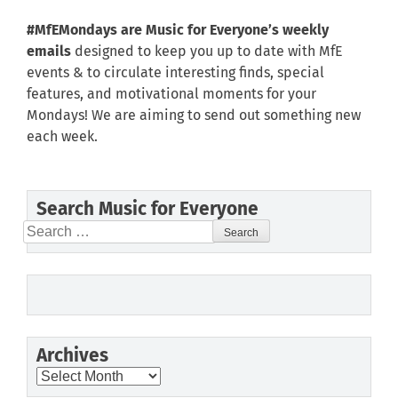
#MfEMondays are Music for Everyone’s weekly
emails
designed to keep you up to date with MfE
events & to circulate interesting finds, special
features, and motivational moments for your
Mondays! We are aiming to send out something new
each week.
Search Music for Everyone
Search
for:
Archives
Archives