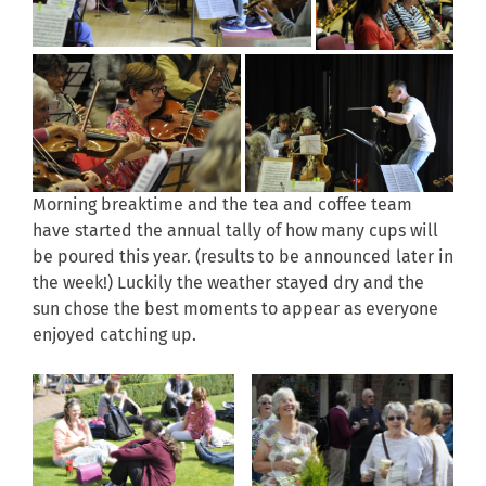
Morning breaktime and the tea and coffee team
have started the annual tally of how many cups will
be poured this year. (results to be announced later in
the week!) Luckily the weather stayed dry and the
sun chose the best moments to appear as everyone
enjoyed catching up.