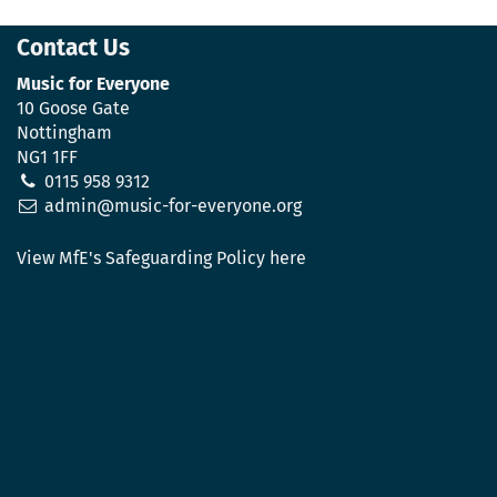
Contact Us
Music for Everyone
10 Goose Gate
Nottingham
NG1 1FF
0115 958 9312
admin@music-for-everyone.org
View MfE's Safeguarding Policy here