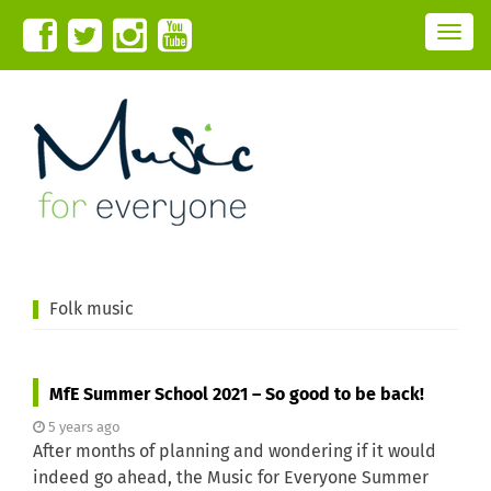
T
o
g
g
l
e
n
a
v
i
g
a
t
i
o
n
Folk music
MfE Summer School 2021 – So good to be back!
5 years ago
After months of planning and wondering if it would
indeed go ahead, the Music for Everyone Summer