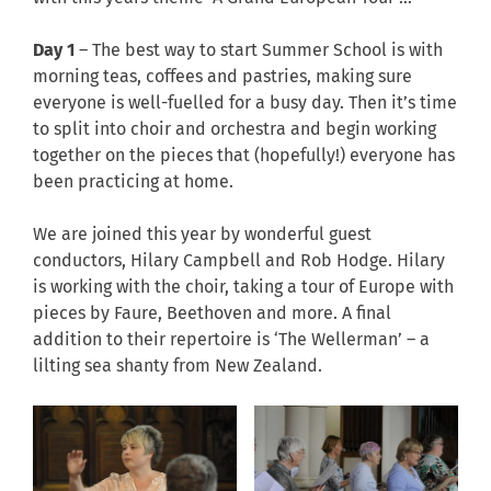
Day 1
– The best way to start Summer School is with
morning teas, coffees and pastries, making sure
everyone is well-fuelled for a busy day. Then it’s time
to split into choir and orchestra and begin working
together on the pieces that (hopefully!) everyone has
been practicing at home.
We are joined this year by wonderful guest
conductors, Hilary Campbell and Rob Hodge. Hilary
is working with the choir, taking a tour of Europe with
pieces by Faure, Beethoven and more. A final
addition to their repertoire is ‘The Wellerman’ – a
lilting sea shanty from New Zealand.