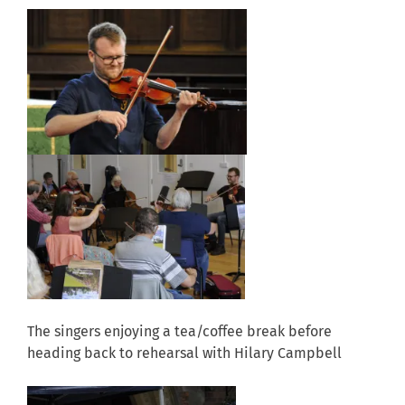
The singers enjoying a tea/coffee break before
heading back to rehearsal with Hilary Campbell