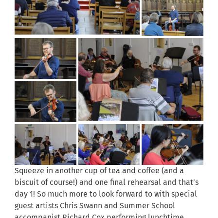
Squeeze in another cup of tea and coffee (and a
biscuit of course!) and one final rehearsal and that’s
day 1! So much more to look forward to with special
guest artists Chris Swann and Summer School
accompanist Richard Cox performing lunchtime