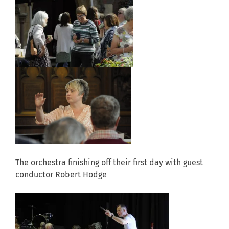
The orchestra finishing off their first day with guest
conductor Robert Hodge