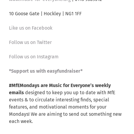
10 Goose Gate | Hockley | NG1 1FF
Like us on Facebook
Follow us on Twitter
Follow us on Instagram
*Support us with easyfundraiser*
#MfEMondays are Music for Everyone’s weekly
emails
designed to keep you up to date with MfE
events & to circulate interesting finds, special
features, and motivational moments for your
Mondays! We are aiming to send out something new
each week.