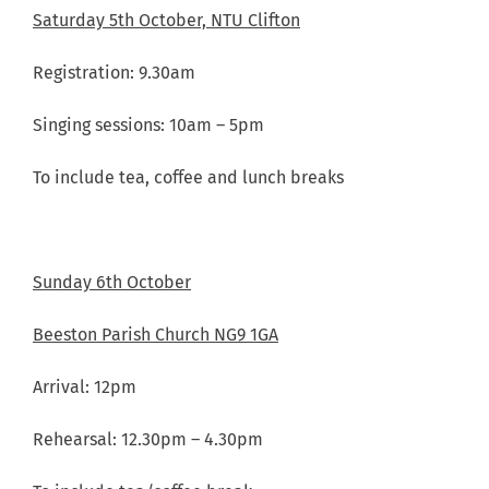
Saturday 5th October, NTU Clifton
Registration: 9.30am
Singing sessions: 10am – 5pm
To include tea, coffee and lunch breaks
Sunday 6th October
Beeston Parish Church NG9 1GA
Arrival: 12pm
Rehearsal: 12.30pm – 4.30pm