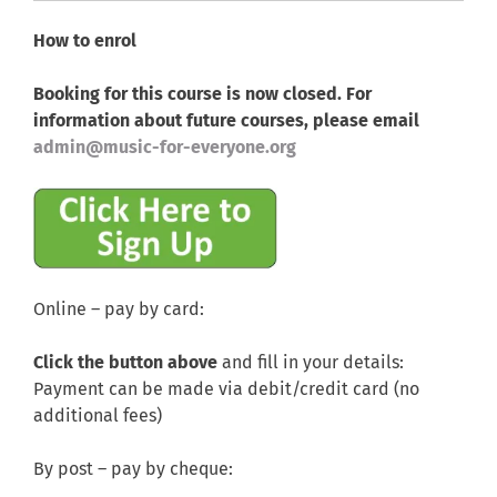
How to enrol
Booking for this course is now closed. For
information about future courses, please email
admin@music-for-everyone.org
Online – pay by card:
Click the button above
and fill in your details:
Payment can be made via debit/credit card (no
additional fees)
By post – pay by cheque: