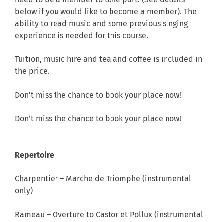
need to be a member to take part. (See details
below if you would like to become a member). The
ability to read music and some previous singing
experience is needed for this course.
Tuition, music hire and tea and coffee is included in
the price.
Don’t miss the chance to book your place now!
Don’t miss the chance to book your place now!
Repertoire
Charpentier – Marche de Triomphe (instrumental
only)
Rameau – Overture to Castor et Pollux (instrumental