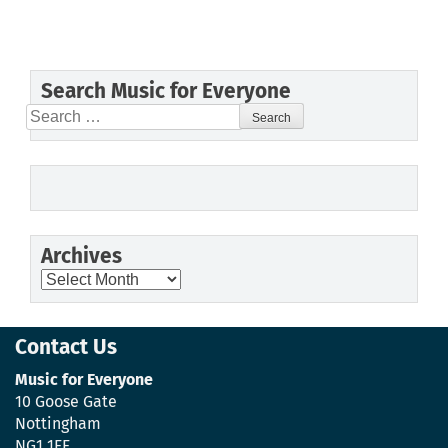
Search Music for Everyone
Search
for:
Archives
Archives
Contact Us
Music for Everyone
10 Goose Gate
Nottingham
NG1 1FF