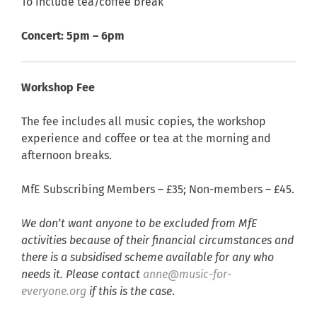
To include tea/coffee break
Concert: 5pm – 6pm
Workshop Fee
The fee includes all music copies, the workshop
experience and coffee or tea at the morning and
afternoon breaks.
MfE Subscribing Members – £35; Non-members – £45.
We don’t want anyone to be excluded from MfE
activities because of their financial circumstances and
there is a subsidised scheme available for any who
needs it. Please contact
anne@music-for-
everyone.org
if this is the case
.