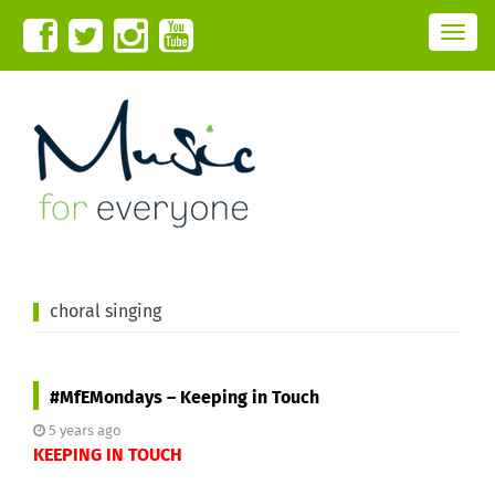
T
o
g
g
l
e
n
a
v
i
g
a
t
i
o
n
choral singing
#MfEMondays – Keeping in Touch
5 years ago
KEEPING IN TOUCH