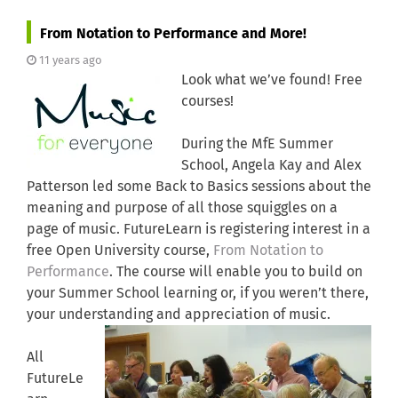
From Notation to Performance and More!
11 years ago
Look what we’ve found! Free
courses!
During the MfE Summer
School, Angela Kay and Alex
Patterson led some Back to Basics sessions about the
meaning and purpose of all those squiggles on a
page of music. FutureLearn is registering interest in a
free Open University course,
From Notation to
Performance
. The course will enable you to build on
your Summer School learning or, if you weren’t there,
your understanding and appreciation of music.
All
FutureLe