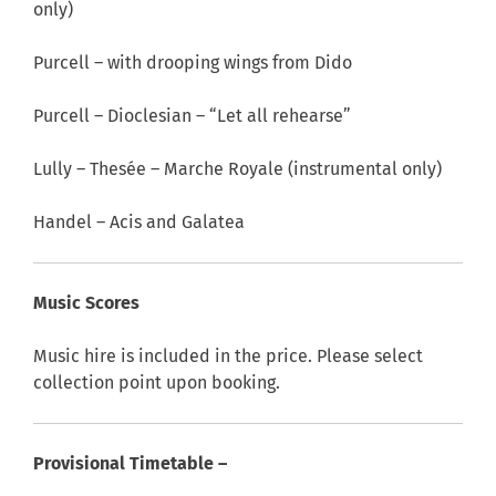
only)
Purcell – with drooping wings from Dido
Purcell – Dioclesian – “Let all rehearse”
Lully – Thesée – Marche Royale (instrumental only)
Handel – Acis and Galatea
Music Scores
Music hire is included in the price. Please select
collection point upon booking.
Provisional Timetable –