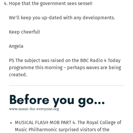
Hope that the government sees sense!!
We’ll keep you up-dated with any developments.
Keep cheerful!
Angela
PS The subject was raised on the BBC Radio 4 Today
programme this morning – perhaps waves are being
created.
MUSICAL FLASH MOB PART 4. The Royal College of
Music Philharmonic surprised visitors of the