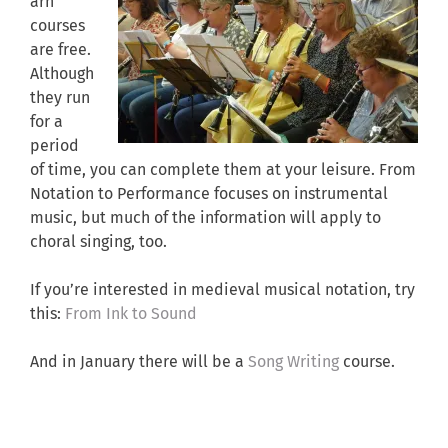
arn
courses
are free.
Although
they run
for a
period
of time, you can complete them at your leisure. From
Notation to Performance focuses on instrumental
music, but much of the information will apply to
choral singing, too.
If you’re interested in medieval musical notation, try
this:
From Ink to Sound
And in January there will be a
Song Writing
course.