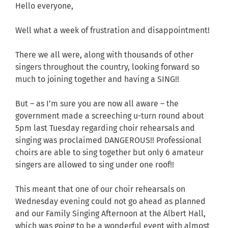
Hello everyone,
Well what a week of frustration and disappointment!
There we all were, along with thousands of other
singers throughout the country, looking forward so
much to joining together and having a SING!!
But – as I’m sure you are now all aware – the
government made a screeching u-turn round about
5pm last Tuesday regarding choir rehearsals and
singing was proclaimed DANGEROUS!! Professional
choirs are able to sing together but only 6 amateur
singers are allowed to sing under one roof!!
This meant that one of our choir rehearsals on
Wednesday evening could not go ahead as planned
and our Family Singing Afternoon at the Albert Hall,
which was going to be a wonderful event with almost