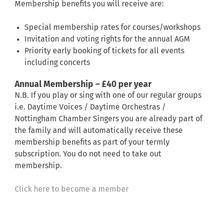
Membership benefits you will receive are:
Special membership rates for courses/workshops
Invitation and voting rights for the annual AGM
Priority early booking of tickets for all events
including concerts
Annual Membership – £40 per year
N.B. If you play or sing with one of our regular groups
i.e. Daytime Voices / Daytime Orchestras /
Nottingham Chamber Singers you are already part of
the family and will automatically receive these
membership benefits as part of your termly
subscription. You do not need to take out
membership.
Click here to become a member