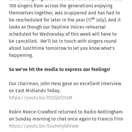
100 singers from across the generations enjoying
themselves together, was scuppered and has had to
th
be rescheduled for later in the year (17
July). And it
looks as though our Daytime Voices rehearsal
scheduled for Wednesday of this week will have to
be cancelled. We’ll be in touch with singers round
about lunchtime tomorrow to let you know what’s
happening.
So we’ve hit the media to express our feelings!
Our chairman, John Hess gave an excellent interview
on East Midlands Today.
https://youtu.be/PZ2ljbf25sM
Robin Reece-Crawford returned to Radio Nottingham
on Sunday morning to chat once again to Francis Finn
https://youtu.be/SuuhmykKVww