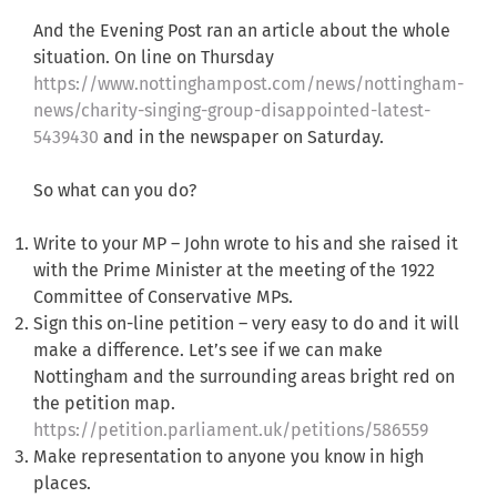
And the Evening Post ran an article about the whole
situation. On line on Thursday
https://www.nottinghampost.com/news/nottingham-
news/charity-singing-group-disappointed-latest-
5439430
and in the newspaper on Saturday.
So what can you do?
Write to your MP – John wrote to his and she raised it
with the Prime Minister at the meeting of the 1922
Committee of Conservative MPs.
Sign this on-line petition – very easy to do and it will
make a difference. Let’s see if we can make
Nottingham and the surrounding areas bright red on
the petition map.
https://petition.parliament.uk/petitions/586559
Make representation to anyone you know in high
places.