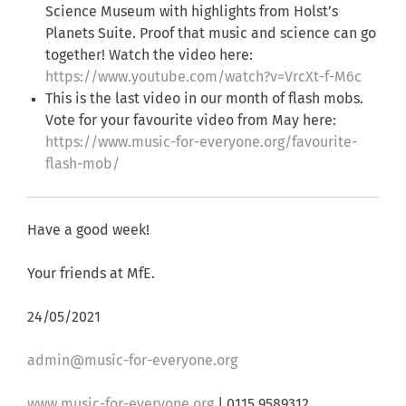
Science Museum with highlights from Holst’s
Planets Suite. Proof that music and science can go
together! Watch the video here:
https://www.youtube.com/watch?v=VrcXt-f-M6c
This is the last video in our month of flash mobs.
Vote for your favourite video from May here:
https://www.music-for-everyone.org/favourite-
flash-mob/
Have a good week!
Your friends at MfE.
24/05/2021
admin@music-for-everyone.org
www.music-for-everyone.org
| 0115 9589312