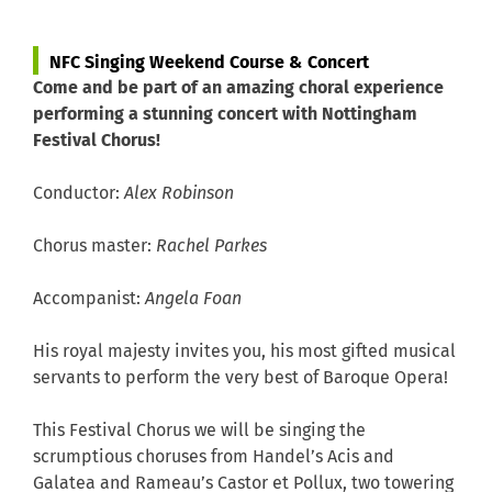
NFC Singing Weekend Course & Concert
Come and be part of an amazing choral experience
performing a stunning concert with Nottingham
Festival Chorus!
Conductor:
Alex Robinson
Chorus master:
Rachel Parkes
Accompanist:
Angela Foan
His royal majesty invites you, his most gifted musical
servants to perform the very best of Baroque Opera!
This Festival Chorus we will be singing the
scrumptious choruses from
Handel’s
Acis and
Galatea
and
Rameau’s
Castor et Pollux
, two towering