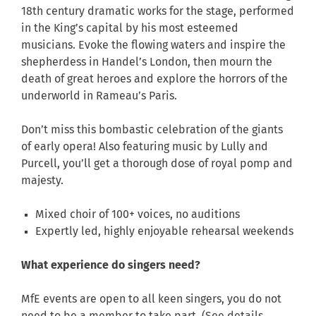
18th century dramatic works for the stage, performed
in the King’s capital by his most esteemed
musicians. Evoke the flowing waters and inspire the
shepherdess in Handel’s London, then mourn the
death of great heroes and explore the horrors of the
underworld in Rameau’s Paris.
Don’t miss this bombastic celebration of the giants
of early opera! Also featuring music by
Lully
and
Purcell
, you’ll get a thorough dose of royal pomp and
majesty.
Mixed choir of 100+ voices, no auditions
Expertly led, highly enjoyable rehearsal weekends
What experience do singers need?
MfE events are open to all keen singers, you do not