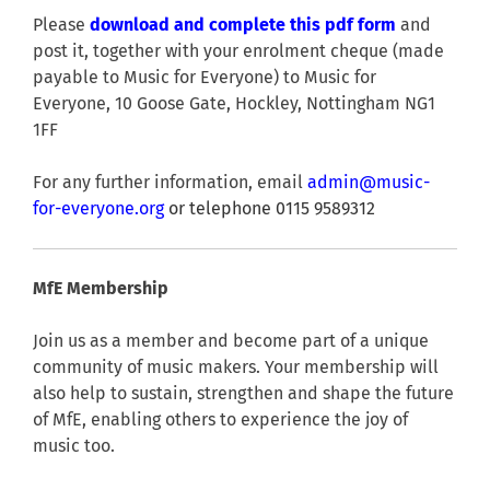
Please
download and complete this pdf form
and
post it, together with your enrolment cheque (made
payable to Music for Everyone) to Music for
Everyone, 10 Goose Gate, Hockley, Nottingham NG1
1FF
For any further information, email
admin@music-
for-everyone.org
or telephone 0115 9589312
MfE Membership
Join us as a member and become part of a unique
community of music makers. Your membership will
also help to sustain, strengthen and shape the future
of MfE, enabling others to experience the joy of
music too.