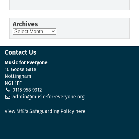
Archives
Archives
Contact Us
Music for Everyone
10 Goose Gate
Nottingham
NG1 1FF
0115 958 9312
admin@music-for-everyone.org
View MfE's Safeguarding Policy here