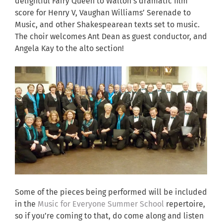
delightful Fairy Queen to Walton’s dramatic film
score for Henry V, Vaughan Williams’ Serenade to
Music, and other Shakespearean texts set to music.
The choir welcomes Ant Dean as guest conductor, and
Angela Kay to the alto section!
Some of the pieces being performed will be included
in the
Music for Everyone Summer School
repertoire,
so if you’re coming to that, do come along and listen