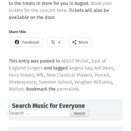
to the treats in store for you in August.
Book your
tickets for the concert here
. Tickets will also be
available on the door.
Share this:
Facebook
X
More
This entry was posted in
ADULT MUSIC
,
East of
England Singers
and tagged
Angela Kay
,
Ant Dean
,
Fairy Queen
,
MfE
,
New Classical Players
,
Purcell
,
Shakespeare
,
Summer School
,
Vaughan Williams
,
Walton
. Bookmark the
permalink
.
Search Music for Everyone
Search
for: