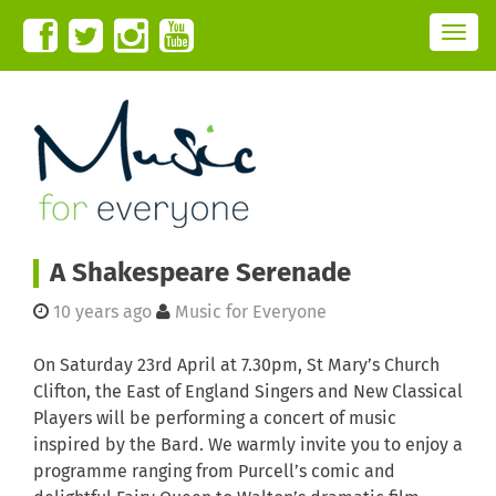
T
o
g
g
l
e
n
a
v
i
g
a
t
i
o
n
A Shakespeare Serenade
10 years ago
Music for Everyone
On Saturday 23rd April at 7.30pm, St Mary’s Church
Clifton, the East of England Singers and New Classical
Players will be performing a concert of music
inspired by the Bard. We warmly invite you to enjoy a
programme ranging from Purcell’s comic and