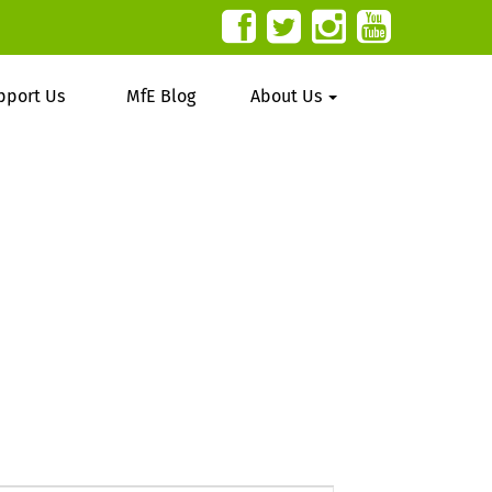
pport Us
MfE Blog
About Us