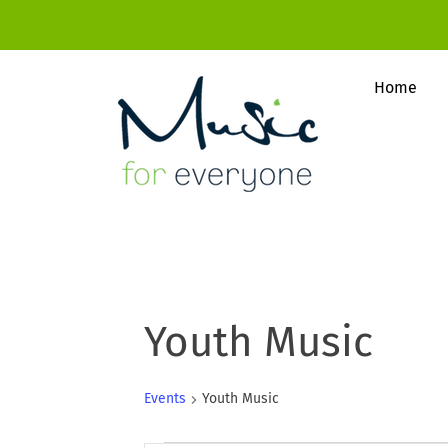
Home
Youth Music
Events
Youth Music