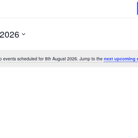
 2026
o events scheduled for 8th August 2026. Jump to the
next upcoming 
N
o
t
i
c
e