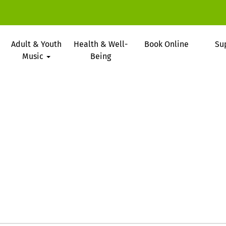
Adult & Youth
Health & Well-
Book Online
Su
Music
Being