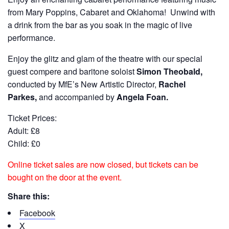
from Mary Poppins, Cabaret and Oklahoma! Unwind with
a drink from the bar as you soak in the magic of live
performance.
Enjoy the glitz and glam of the theatre with our special
guest compere and baritone soloist
Simon Theobald,
conducted by MfE’s New Artistic Director,
Rachel
Parkes,
and accompanied by
Angela Foan.
Ticket Prices:
Adult: £8
Child: £0
Online ticket sales are now closed, but tickets can be
bought on the door at the event.
Share this:
Facebook
X