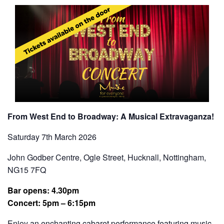
From West End to Broadway: A Musical Extravaganza!
Saturday 7th March 2026
John Godber Centre, Ogle Street, Hucknall, Nottingham,
NG15 7FQ
Bar opens: 4.30pm
Concert: 5pm
– 6:15pm
Enjoy an enchanting cabaret performance featuring music