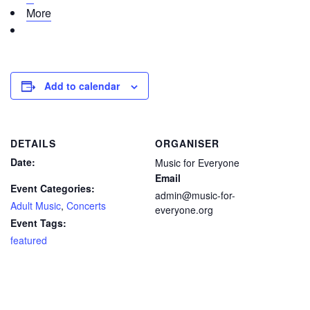
More
Add to calendar
DETAILS
ORGANISER
Date:
Music for Everyone
Email
Event Categories:
admin@music-for-
Adult Music
,
Concerts
everyone.org
Event Tags:
featured