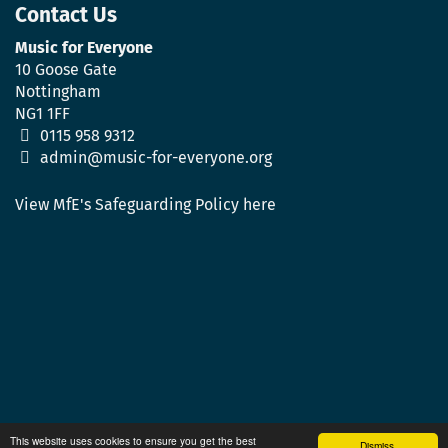
Contact Us
Music for Everyone
10 Goose Gate
Nottingham
NG1 1FF
0115 958 9312
admin@music-for-everyone.org
View MfE's Safeguarding Policy here
This website uses cookies to ensure you get the best
Dismiss.