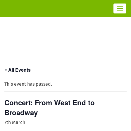
T
o
g
g
l
e
n
a
v
i
g
a
t
i
o
n
« All Events
This event has passed.
Concert: From West End to
Broadway
7th March