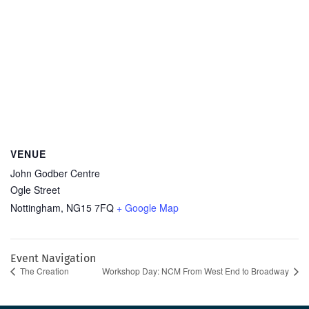
VENUE
John Godber Centre
Ogle Street
Nottingham
,
NG15 7FQ
+ Google Map
Event Navigation
The Creation
Workshop Day: NCM From West End to Broadway