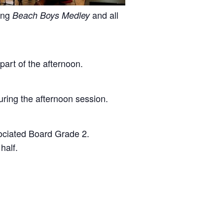
ping
and all
Beach Boys Medley
part of the afternoon.
ring the afternoon session.
sociated Board Grade 2.
half.