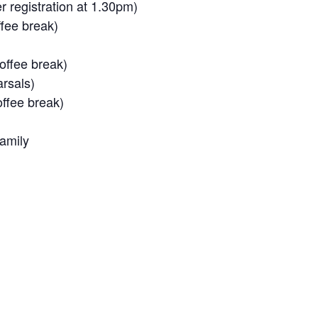
registration at 1.30pm)
fee break)
ffee break)
rsals)
ffee break)
amily