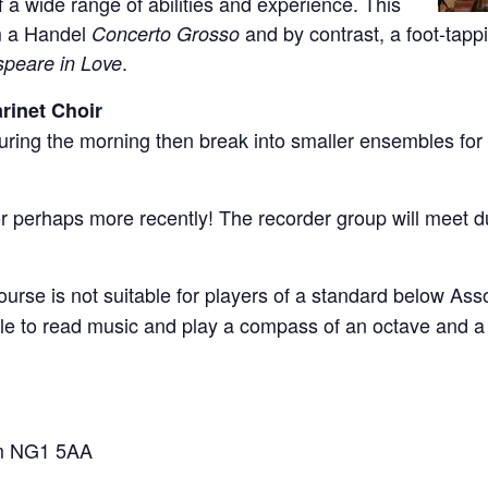
a wide range of abilities and experience. This
rm a Handel
and by contrast, a foot-tap
Concerto Grosso
.
peare in Love
rinet Choir
during the morning then break into smaller ensembles for 
 perhaps more recently! The recorder group will meet du
ourse is not suitable for players of a standard below As
le to read music and play a compass of an octave and a 
ham NG1 5AA