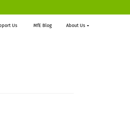
pport Us
MfE Blog
About Us