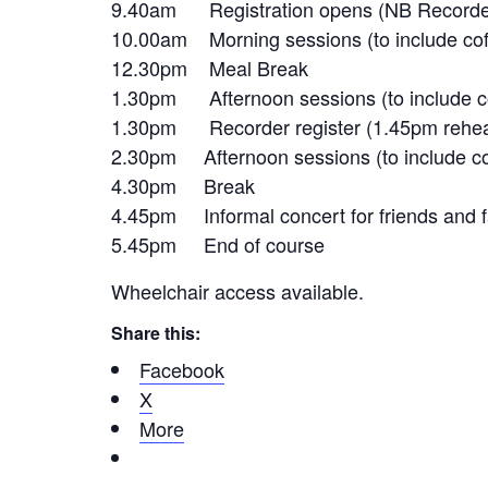
9.40am Registration opens (NB Recorder 
10.00am Morning sessions (to include cof
12.30pm Meal Break
1.30pm Afternoon sessions (to include co
1.30pm Recorder register (1.45pm rehea
2.30pm Afternoon sessions (to include co
4.30pm Break
4.45pm Informal concert for friends and f
5.45pm End of course
Wheelchair access available.
Share this:
Facebook
X
More