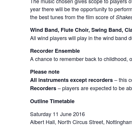
The music chosen gives scope to players of 
year there will be the opportunity to perfo
the best tunes from the film score of
Shakes
Wind Band, Flute Choir, Swing Band, Cla
All wind players will play in the wind band 
Recorder Ensemble
A chance to remember back to childhood, or
Please note
– this c
All instruments except recorders
– players are expected to be ab
Recorders
Outline Timetable
Saturday 11 June 2016
Albert Hall, North Circus Street, Notting