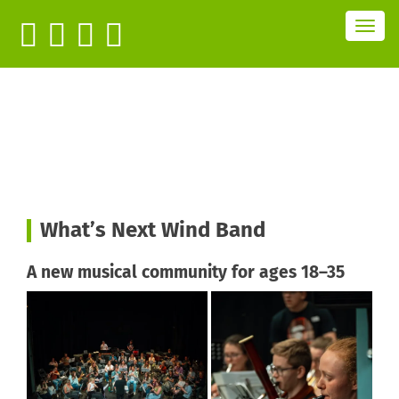
T
o
g
g
l
e
n
a
v
i
g
a
t
i
o
n
What’s Next Wind Band
A new musical community for
ages 18–35