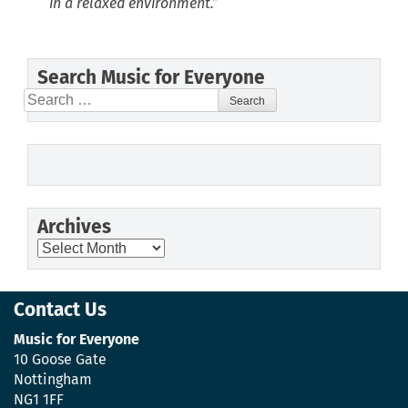
in a relaxed environment.”
Search Music for Everyone
Search
for:
Archives
Archives
Contact Us
Music for Everyone
10 Goose Gate
Nottingham
NG1 1FF