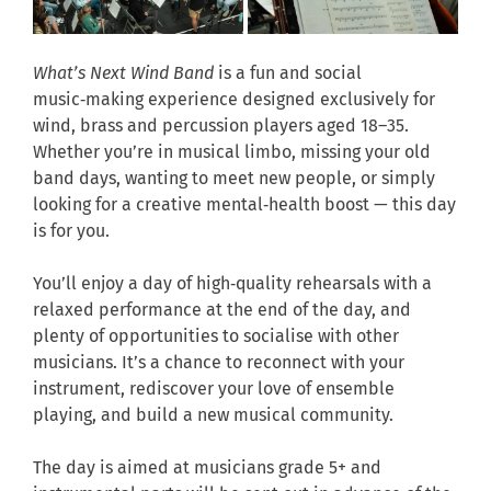
What’s Next Wind Band
is a fun and social
music‑making experience designed exclusively for
wind, brass and percussion players aged 18–35.
Whether you’re in musical limbo, missing your old
band days, wanting to meet new people, or simply
looking for a creative mental‑health boost — this day
is for you.
You’ll enjoy a day of high‑quality rehearsals with a
relaxed performance at the end of the day, and
plenty of opportunities to socialise with other
musicians. It’s a chance to reconnect with your
instrument, rediscover your love of ensemble
playing, and build a new musical community.
The day is aimed at musicians grade 5+ and