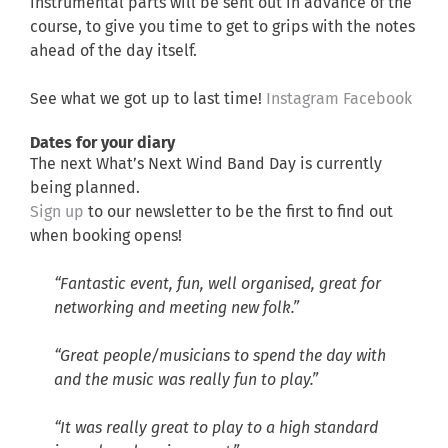
instrumental parts will be sent out in advance of the
course, to give you time to get to grips with the notes
ahead of the day itself.
See what we got up to last time!
Instagram
Facebook
Dates for your diary
The next What’s Next Wind Band Day is currently
being planned.
Sign up
to our newsletter to be the first to find out
when booking opens!
“Fantastic event, fun, well organised, great for
networking and meeting new folk.”
“Great people/musicians to spend the day with
and the music was really fun to play.”
“It was really great to play to a high standard