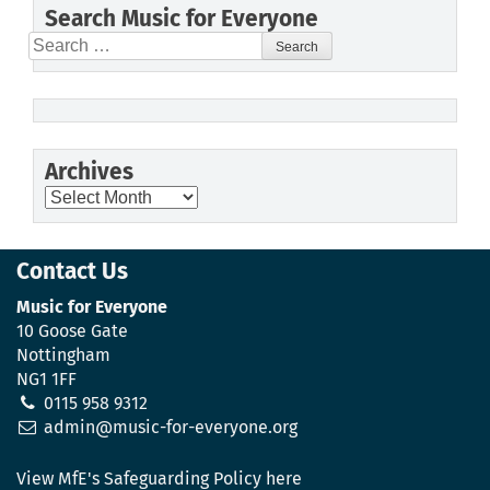
Search Music for Everyone
Search
for:
Archives
Archives
Contact Us
Music for Everyone
10 Goose Gate
Nottingham
NG1 1FF
0115 958 9312
admin@music-for-everyone.org
View MfE's Safeguarding Policy here