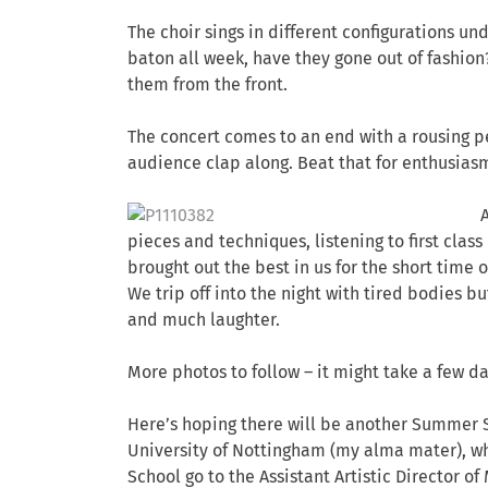
The choir sings in different configurations un
baton all week, have they gone out of fashion
them from the front.
The concert comes to an end with a rousing p
audience clap along. Beat that for enthusias
pieces and techniques, listening to first cl
brought out the best in us for the short time 
We trip off into the night with tired bodies b
and much laughter.
More photos to follow – it might take a few da
Here’s hoping there will be another Summer S
University of Nottingham (my alma mater), wh
School go to the Assistant Artistic Director of