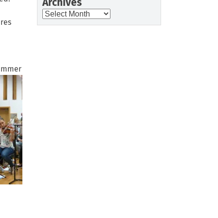
Archives
Archives
res
Summer