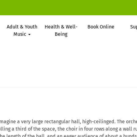
Adult & Youth
Health & Well-
Book Online
Su
Music
Being
Imagine a very large rectangular hall, high-ceilinged. The orch
illing a third of the space, the choir in four rows along a wall 
the length of the hall, and an eager audience of about a hundr