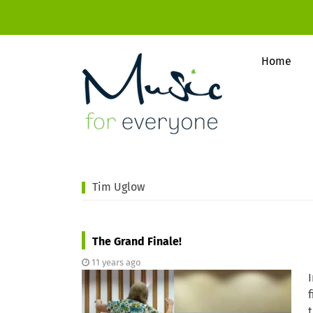
Home
Tim Uglow
The Grand Finale!
11 years ago
f