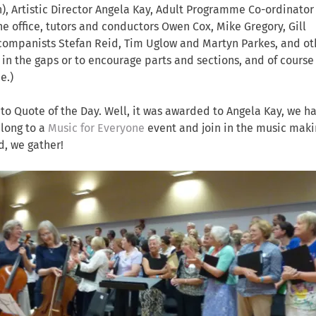
an), Artistic Director Angela Kay, Adult Programme Co-ordinato
office, tutors and conductors Owen Cox, Mike Gregory, Gill
companists Stefan Reid, Tim Uglow and Martyn Parkes, and ot
l in the gaps or to encourage parts and sections, and of course 
e.)
 Quote of the Day. Well, it was awarded to Angela Kay, we h
along to a
Music for Everyone
event and join in the music maki
d, we gather!