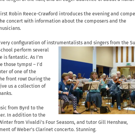
First Robin Reece-Crawford introduces the evening and compe
the concert with information about the composers and the
musicians.
Every configuration of instrumentalists and
singers from the 
School perform several
is fantastic. As I’m
ve those tymps! – I’d
er of one of the
he front row! During the
ve us a collection of
hanks.
sic from Byrd to the
er. In addition to the
inter from Vivaldi’s Four Seasons, and tutor Gill Henshaw,
ent of Weber’s Clarinet concerto. Stunning.