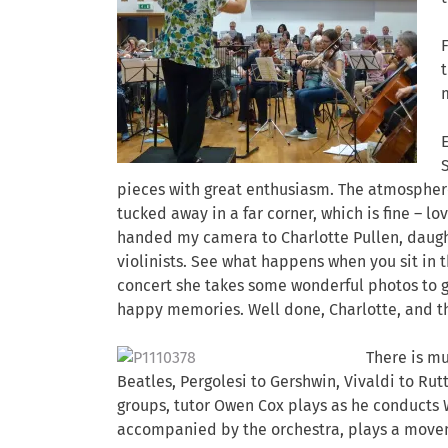
pieces with great enthusiasm. The atmosphere 
tucked away in a far corner, which is fine – lo
handed my camera to Charlotte Pullen, daught
violinists. See what happens when you sit in t
concert she takes some wonderful photos to gi
happy memories. Well done, Charlotte, and t
There is mu
Beatles, Pergolesi to Gershwin, Vivaldi to Rutt
groups, tutor Owen Cox plays as he conducts W
accompanied by the orchestra, plays a movem