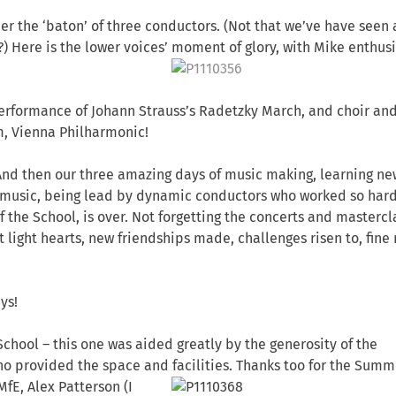
der the ‘baton’ of three conductors. (Not that we’ve have seen 
?) Here is the lower voices’ moment of glory, with Mike enthus
erformance of Johann Strauss’s Radetzky March, and choir an
m, Vienna Philharmonic!
And then our three amazing days of music making, learning ne
ass music, being lead by dynamic conductors who worked so har
of the School, is over. Not forgetting the concerts and mastercl
ut light hearts, new friendships made, challenges risen to, fine
ys!
chool – this one was aided greatly by the generosity of the
o provided the space and facilities. Thanks too for the Summ
 MfE, Alex Patterson
(I