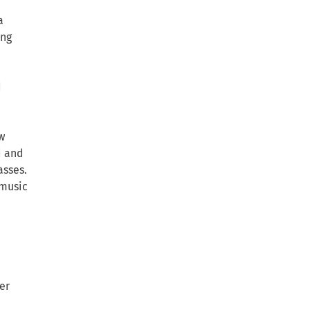
a
ing
d
w
d and
asses.
 music
er