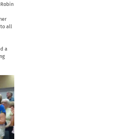
r Robin
her
to all
ad a
ng