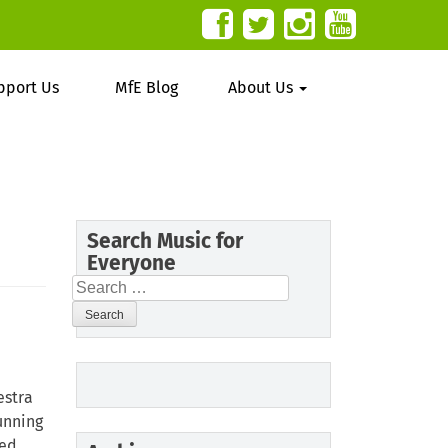
pport Us
MfE Blog
About Us
Search Music for
Everyone
Search
for:
estra
running
ed.