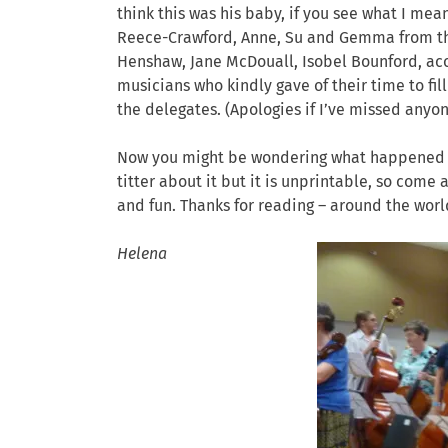
think this was his baby, if you see what I me
Reece-Crawford, Anne, Su and Gemma from the 
Henshaw, Jane McDouall, Isobel Bounford, ac
musicians who kindly gave of their time to fil
the delegates. (Apologies if I’ve missed anyon
Now you might be wondering what happened to
titter about it but it is unprintable, so come 
and fun. Thanks for reading – around the worl
Helena