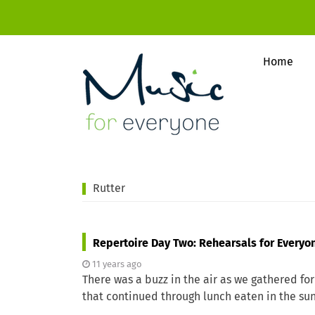
Home
Rutter
Repertoire Day Two: Rehearsals for Everyo
11 years ago
There was a buzz in the air as we gathered for
that continued through lunch eaten in the su