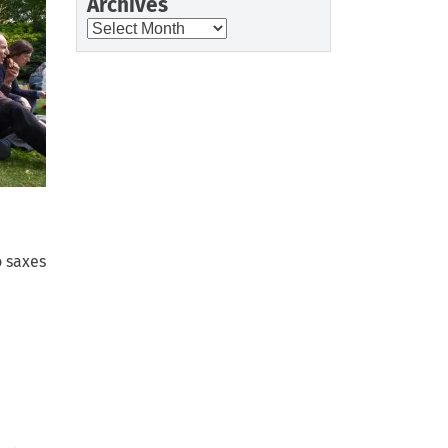
Archives
Archives
o saxes