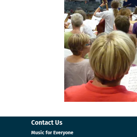
Contact Us
Music for Everyone