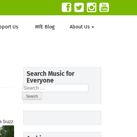
pport Us
MfE Blog
About Us
Search Music for
Everyone
Search
for:
 a buzz