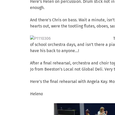
Here’s Helen on percussion. Drum stick not in
enough.
And there’s Chris on bass. Wait a minute, isn’
hearts out, were the tootling flutes, oboes, s
of school orchestra days, and isn’t there a pi
have his back to anyone…!
After a final rehearsal, orchestra and choir t
Jo from Beeston’s Local not Global Deli. Very t
Here’s the final rehearsal with Angela Kay. M
Helena