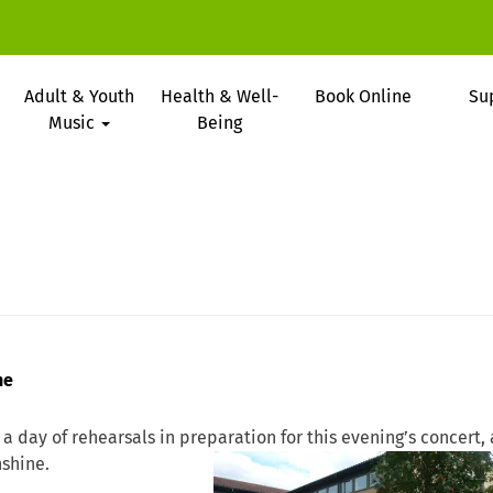
Adult & Youth
Health & Well-
Book Online
Su
Music
Being
ne
 a day of rehearsals in preparation
for this evening’s concert,
nshine.