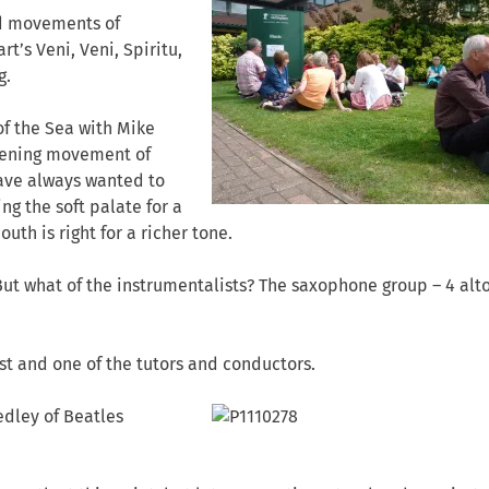
ed movements of
rt’s Veni, Veni, Spiritu,
g.
of the Sea with Mike
pening movement of
have always wanted to
ing the soft palate for a
th is right for a richer tone.
But what of the instrumentalists? The saxophone group – 4 alt
tist and one of the tutors and conductors.
dley of Beatles