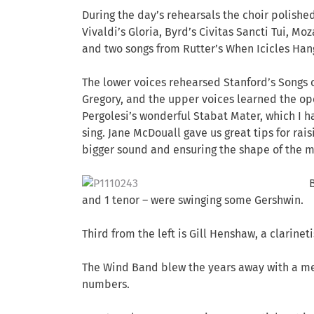
During the day’s rehearsals the choir polish
Vivaldi’s Gloria, Byrd’s Civitas Sancti Tui, Moza
and two songs from Rutter’s When Icicles Han
The lower voices rehearsed Stanford’s Songs 
Gregory, and the upper voices learned the o
Pergolesi’s wonderful Stabat Mater, which I 
sing. Jane McDouall gave us great tips for rais
bigger sound and ensuring the shape of the mou
and 1 tenor – were swinging some Gershwin.
Third from the left is Gill Henshaw, a clarine
The Wind Band blew the years away with a me
numbers.