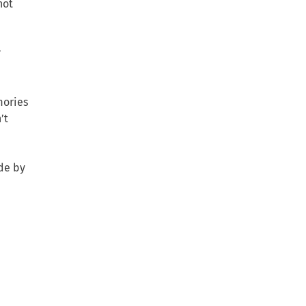
not
r
mories
’t
ade by