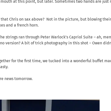
 mouth at this point, but later. Sometimes two hands are just 
t that Chris on sax above? Not in the picture, but blowing thei
axes and a french horn.
The strings ran through Peter Warlock’s Capriol Suite – ah, me
ano version? A bit of trick photography in this shot – Owen didn
ogether for the first time, we tucked into a wonderful buffet m
asty.
ore news tomorrow.