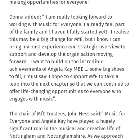
making opportunities for everyone”.
Donna added: ” I am really looking forward to
working with Music for Everyone. I already feel part
of the family and I haven’t fully started yet! I realise
this may be a big change for MfE, but I know I can
bring my past experience and strategic overview to
support and develop the organisation moving
forward. I want to build on the incredible
achievements of Angela Kay MBE … some big shoes
to fill, I must say! I hope to support MfE to take a
leap into the next chapter so that we can continue to
offer life-changing opportunities to everyone who
engages with music”.
The chair of MfE Trustees, John Hess said:” Music for
Everyone and Angela Kay have played a hugely
significant role in the musical and creative life of
Nottingham and Nottinghamshire. As we approach