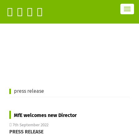
T
o
g
g
l
e
n
a
v
i
g
a
t
i
o
n
press release
MfE welcomes new Director
7th September 2022
PRESS RELEASE