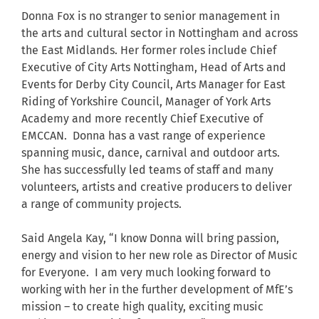
Donna Fox is no stranger to senior management in
the arts and cultural sector in Nottingham and across
the East Midlands. Her former roles include Chief
Executive of City Arts Nottingham, Head of Arts and
Events for Derby City Council, Arts Manager for East
Riding of Yorkshire Council, Manager of York Arts
Academy and more recently Chief Executive of
EMCCAN. Donna has a vast range of experience
spanning music, dance, carnival and outdoor arts.
She has successfully led teams of staff and many
volunteers, artists and creative producers to deliver
a range of community projects.
Said Angela Kay, “I know Donna will bring passion,
energy and vision to her new role as Director of Music
for Everyone. I am very much looking forward to
working with her in the further development of MfE’s
mission – to create high quality, exciting music