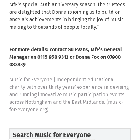
MfE’s special 40th anniversary season, the trustees
are delighted that Donna is joining us to build on
Angela’s achievements in bringing the joy of music
making to thousands of people locally.”
For more details: contact Su Evans, MfE’s General
Manager on 0115 958 9312 or Donna Fox on 07900
083839
Music for Everyone | Independent educational
charity with over thirty years’ experience in devising
and running innovative music participation events
across Nottingham and the East Midlands. (music-
for-everyone.org)
Search Music for Everyone