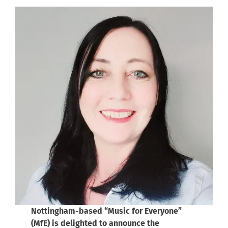
Nottingham-based “Music for Everyone”
(MfE) is delighted to announce the