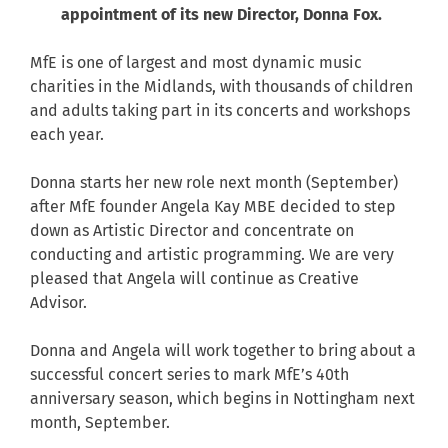
appointment of its new Director, Donna Fox.
MfE is one of largest and most dynamic music
charities in the Midlands, with thousands of children
and adults taking part in its concerts and workshops
each year.
Donna starts her new role next month (September)
after MfE founder Angela Kay MBE decided to step
down as Artistic Director and concentrate on
conducting and artistic programming. We are very
pleased that Angela will continue as Creative
Advisor.
Donna and Angela will work together to bring about a
successful concert series to mark MfE’s 40th
anniversary season, which begins in Nottingham next
month, September.