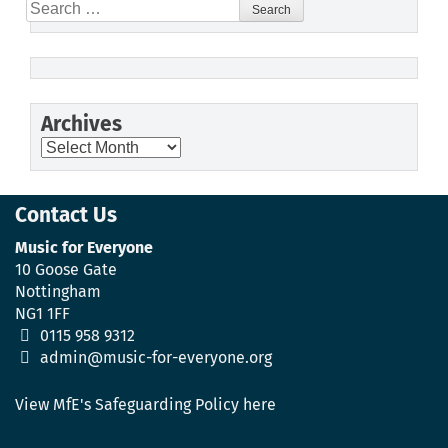
Search
for:
Archives
Archives
Contact Us
Music for Everyone
10 Goose Gate
Nottingham
NG1 1FF
0115 958 9312
admin@music-for-everyone.org
View MfE's Safeguarding Policy here