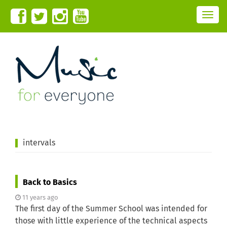
T
o
g
g
l
e
n
a
v
i
g
a
t
i
o
n
intervals
Back to Basics
11 years ago
The first day of the Summer School was intended for
those with little experience of the technical aspects