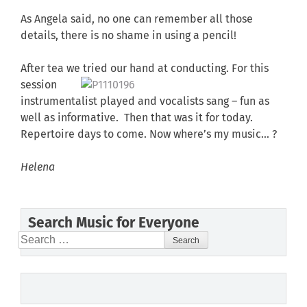
As Angela said, no one can remember all those
details, there is no shame in using a pencil!
After tea we tried our hand at conducting.
For this
session
instrumentalist played and vocalists sang – fun as
well as informative. Then that was it for today.
Repertoire days to come. Now where’s my music… ?
Helena
Search Music for Everyone
Search
for: