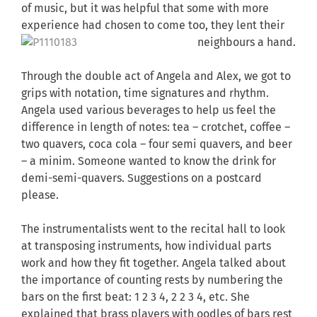
of music, but it was helpful that some with more
experience had chosen to come too, they lent
their
neighbours a hand.
Through the double act of Angela and Alex, we got to
grips with notation, time signatures and rhythm.
Angela used various beverages to help us feel the
difference in length of notes: tea – crotchet, coffee –
two quavers, coca cola – four semi quavers, and beer
– a minim. Someone wanted to know the drink for
demi-semi-quavers. Suggestions on a postcard
please.
The instrumentalists went to the recital hall to look
at transposing instruments, how individual parts
work and how they fit together. Angela talked about
the importance of counting rests by numbering the
bars on the first beat: 1 2 3 4, 2 2 3 4, etc. She
explained that brass players with oodles of bars rest