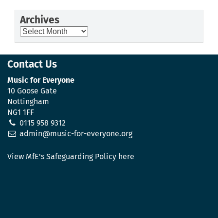
Archives
Archives
Contact Us
Music for Everyone
10 Goose Gate
Nottingham
NG1 1FF
0115 958 9312
admin@music-for-everyone.org
View MfE's Safeguarding Policy here