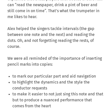
can “read the newspaper, drink a pint of beer and
still come in on time”. That’s what the trumpeter in
me likes to hear.
Alex helped the singers tackle intervals (the gap
between one note and the next) and reading the
dots. Oh, and not forgetting reading the rests, of
course.
We were all reminded of the importance of inserting
pencil marks into copies:
to mark our particular part and aid navigation
to highlight the dynamics and the style the
conductor requests
to make it easier to not just sing this note and that
but to produce a nuanced performance that
comes from the heart