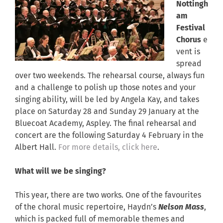
Nottingh
am
Festival
Chorus
e
vent is
spread
over two weekends. The rehearsal course, always fun
and a challenge to polish up those notes and your
singing ability, will be led by Angela Kay, and takes
place on Saturday 28 and Sunday 29 January at the
Bluecoat Academy, Aspley. The final rehearsal and
concert are the following Saturday 4 February in the
Albert Hall.
For more details, click here
.
What will we be singing?
This year, there are two works. One of the favourites
of the choral music repertoire, Haydn’s
Nelson Mass
,
which is packed full of memorable themes and