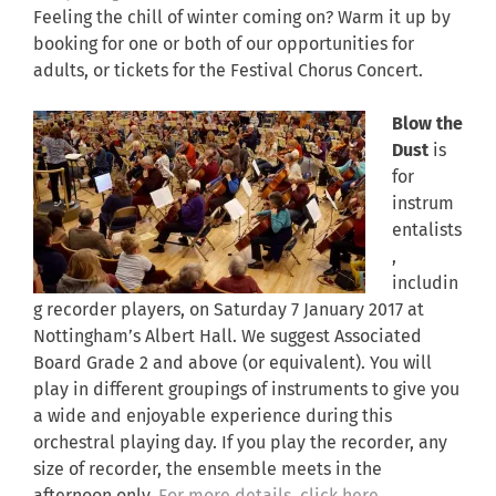
Feeling the chill of winter coming on? Warm it up by
booking for one or both of our opportunities for
adults, or tickets for the Festival Chorus Concert.
Blow the
Dust
is
for
instrum
entalists
,
includin
g recorder players, on Saturday 7 January 2017 at
Nottingham’s Albert Hall. We suggest Associated
Board Grade 2 and above (or equivalent). You will
play in different groupings of instruments to give you
a wide and enjoyable experience during this
orchestral playing day. If you play the recorder, any
size of recorder, the ensemble meets in the