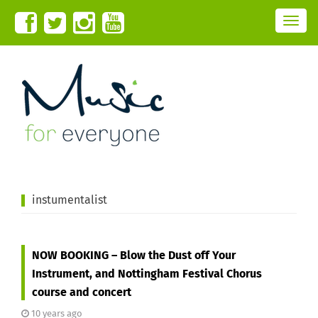
T
o
g
g
l
e
n
a
v
i
g
a
t
i
o
n
instumentalist
NOW BOOKING – Blow the Dust off Your
Instrument, and Nottingham Festival Chorus
course and concert
10 years ago