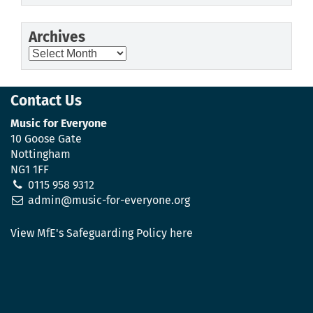
Archives
Archives
Contact Us
Music for Everyone
10 Goose Gate
Nottingham
NG1 1FF
0115 958 9312
admin@music-for-everyone.org
View MfE's Safeguarding Policy here