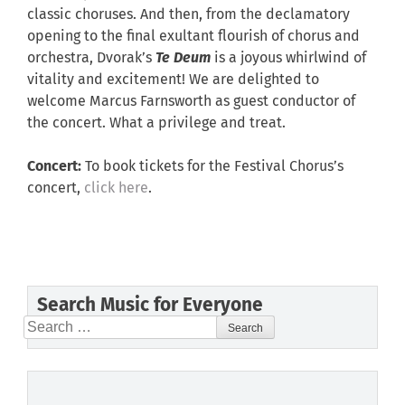
classic choruses. And then, from the declamatory
opening to the final exultant flourish of chorus and
orchestra, Dvorak’s
Te Deum
is a joyous whirlwind of
vitality and excitement! We are delighted to
welcome Marcus Farnsworth as guest conductor of
the concert. What a privilege and treat.
Concert:
To book tickets for the Festival Chorus’s
concert,
click here
.
Search Music for Everyone
Search
for: