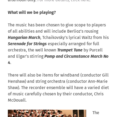
afternoon only.
For more details, click here
.
What will we be playing?
The music has been chosen to give scope to players
of all abilities and will include Berlioz’s rousing
Hungarian March
, Tchaikovsky’s lyrical Waltz from his
Serenade for Strings
especially arranged for full
orchestra, the well known
Trumpet Tune
by Purcell
and Elgar’s stirring
Pomp and Circumstance March No
4
.
There will also be items for windband (conductor Gill
Henshaw) and string orchestra (conductor Ann-Marie
Shaw). The recorder ensemble will have a varied diet
of music carefully chosen by their conductor, Chris
McDouall.
The