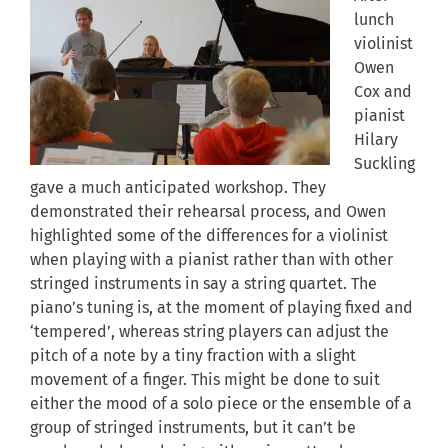
lunch
violinist
Owen
Cox and
pianist
Hilary
Suckling
gave a much anticipated workshop. They
demonstrated their rehearsal process, and Owen
highlighted some of the differences for a violinist
when playing with a pianist rather than with other
stringed instruments in say a string quartet. The
piano’s tuning is, at the moment of playing fixed and
‘tempered’, whereas string players can adjust the
pitch of a note by a tiny fraction with a slight
movement of a finger. This might be done to suit
either the mood of a solo piece or the ensemble of a
group of stringed instruments, but it can’t be