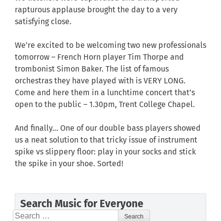
rapturous applause brought the day to a very
satisfying close.
We’re excited to be welcoming two new professionals
tomorrow – French Horn player Tim Thorpe and
trombonist Simon Baker. The list of famous
orchestras they have played with is VERY LONG.
Come and here them in a lunchtime concert that’s
open to the public – 1.30pm, Trent College Chapel.
And finally… One of our double bass players showed
us a neat solution to that tricky issue of instrument
spike vs slippery floor: play in your socks and stick
the spike in your shoe. Sorted!
Search Music for Everyone
Search