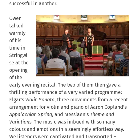
successful in another.
Owen
talked
warmly
of his
time in
Stringwi
se at the
opening
of the
early evening recital. The two of them then gave a
thrilling performance of a very varied programme:
Elgar’s
Violin Sonata
, three movements from a recent
arrangement for violin and piano of Aaron Copland’s
Appalachian Spring
, and Messiaen’s
Theme and
Variations
. The music was imbued with so many
colours and emotions in a seemingly effortless way.
We listeners were captivated and transported –