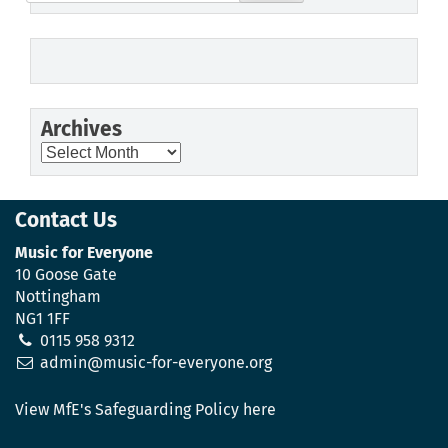
for:
Archives
Archives
Contact Us
Music for Everyone
10 Goose Gate
Nottingham
NG1 1FF
0115 958 9312
admin@music-for-everyone.org
View MfE's Safeguarding Policy here