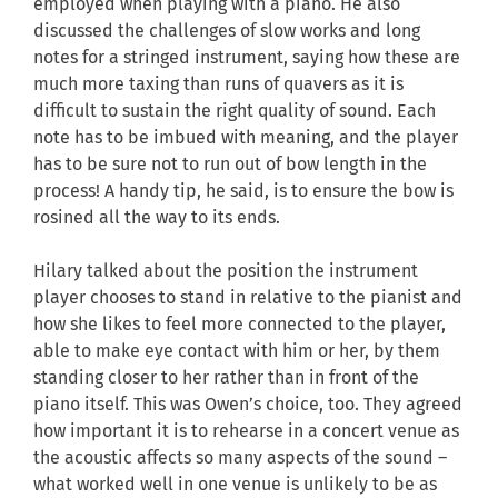
employed when playing with a piano. He also
discussed the challenges of slow works and long
notes for a stringed instrument, saying how these are
much more taxing than runs of quavers as it is
difficult to sustain the right quality of sound. Each
note has to be imbued with meaning, and the player
has to be sure not to run out of bow length in the
process! A handy tip, he said, is to ensure the bow is
rosined all the way to its ends.
Hilary talked about the position the instrument
player chooses to stand in relative to the pianist and
how she likes to feel more connected to the player,
able to make eye contact with him or her, by them
standing closer to her rather than in front of the
piano itself. This was Owen’s choice, too. They agreed
how important it is to rehearse in a concert venue as
the acoustic affects so many aspects of the sound –
what worked well in one venue is unlikely to be as