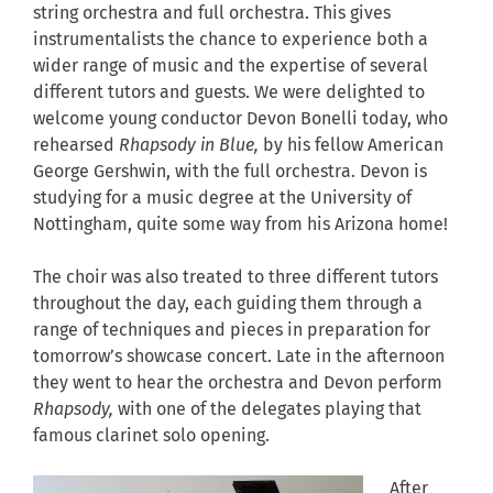
string orchestra and full orchestra. This gives
instrumentalists the chance to experience both a
wider range of music and the expertise of several
different tutors and guests. We were delighted to
welcome young conductor Devon Bonelli today, who
rehearsed
Rhapsody in Blue,
by his fellow American
George Gershwin, with the full orchestra. Devon is
studying for a music degree at the University of
Nottingham, quite some way from his Arizona home!
The choir was also treated to three different tutors
throughout the day, each guiding them through a
range of techniques and pieces in preparation for
tomorrow’s showcase concert. Late in the afternoon
they went to hear the orchestra and Devon perform
Rhapsody,
with one of the delegates playing that
famous clarinet solo opening.
After