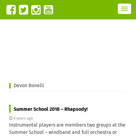
T
o
g
g
l
e
n
a
v
i
g
a
t
i
o
n
Devon Bonelli
Summer School 2018 – Rhapsody!
8 years ago
Instrumental players are members two groups at the
Summer School – windband and full orchestra or