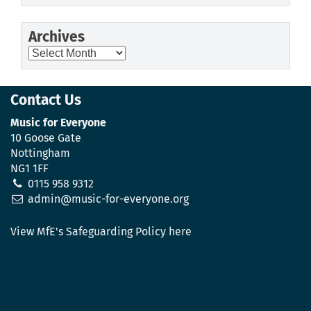
Archives
Archives
Contact Us
Music for Everyone
10 Goose Gate
Nottingham
NG1 1FF
0115 958 9312
admin@music-for-everyone.org
View MfE's Safeguarding Policy here