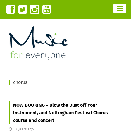
T
o
g
g
l
e
n
a
v
i
g
a
t
i
o
n
chorus
NOW BOOKING – Blow the Dust off Your
Instrument, and Nottingham Festival Chorus
course and concert
10 years ago