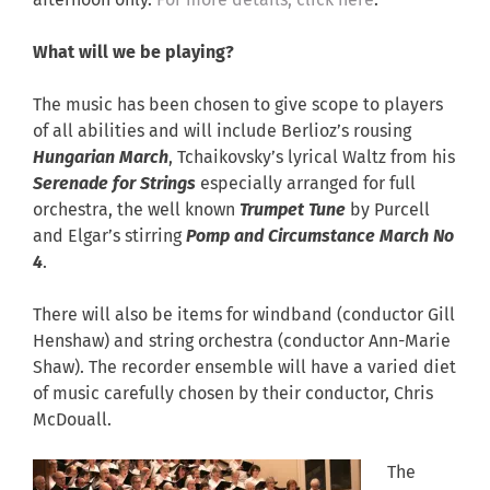
afternoon only.
For more details, click here
.
What will we be playing?
The music has been chosen to give scope to players
of all abilities and will include Berlioz’s rousing
Hungarian March
, Tchaikovsky’s lyrical Waltz from his
Serenade for Strings
especially arranged for full
orchestra, the well known
Trumpet Tune
by Purcell
and Elgar’s stirring
Pomp and Circumstance March No
4
.
There will also be items for windband (conductor Gill
Henshaw) and string orchestra (conductor Ann-Marie
Shaw). The recorder ensemble will have a varied diet
of music carefully chosen by their conductor, Chris
McDouall.
The