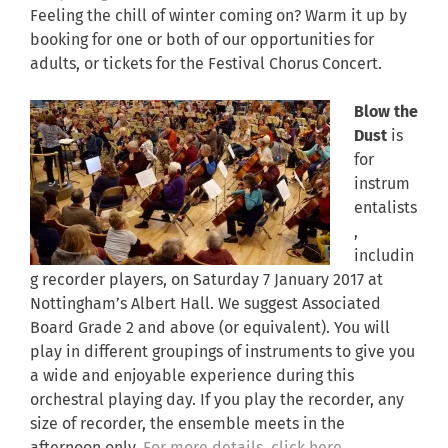
Feeling the chill of winter coming on? Warm it up by
booking for one or both of our opportunities for
adults, or tickets for the Festival Chorus Concert.
Blow the
Dust
is
for
instrum
entalists
,
includin
g recorder players, on Saturday 7 January 2017 at
Nottingham’s Albert Hall. We suggest Associated
Board Grade 2 and above (or equivalent). You will
play in different groupings of instruments to give you
a wide and enjoyable experience during this
orchestral playing day. If you play the recorder, any
size of recorder, the ensemble meets in the