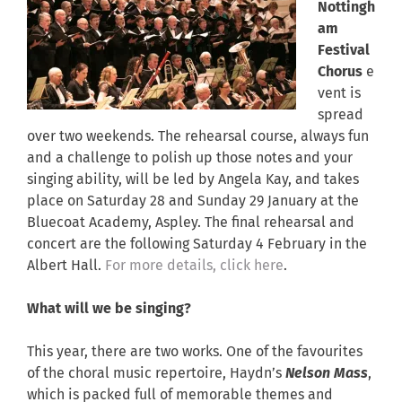
Nottingh
am
Festival
Chorus
e
vent is
spread
over two weekends. The rehearsal course, always fun
and a challenge to polish up those notes and your
singing ability, will be led by Angela Kay, and takes
place on Saturday 28 and Sunday 29 January at the
Bluecoat Academy, Aspley. The final rehearsal and
concert are the following Saturday 4 February in the
Albert Hall.
For more details, click here
.
What will we be singing?
This year, there are two works. One of the favourites
of the choral music repertoire, Haydn’s
Nelson Mass
,
which is packed full of memorable themes and