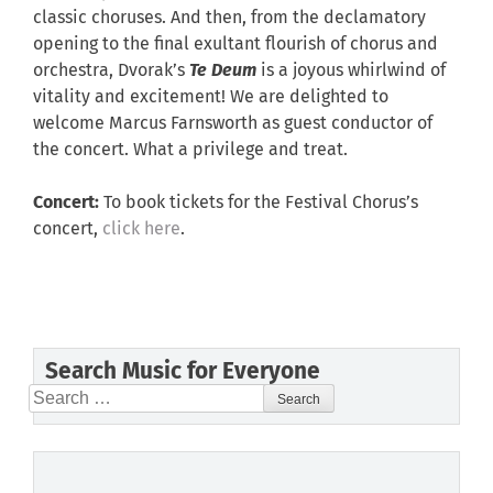
classic choruses. And then, from the declamatory
opening to the final exultant flourish of chorus and
orchestra, Dvorak’s
Te Deum
is a joyous whirlwind of
vitality and excitement! We are delighted to
welcome Marcus Farnsworth as guest conductor of
the concert. What a privilege and treat.
Concert:
To book tickets for the Festival Chorus’s
concert,
click here
.
Search Music for Everyone
Search
for: