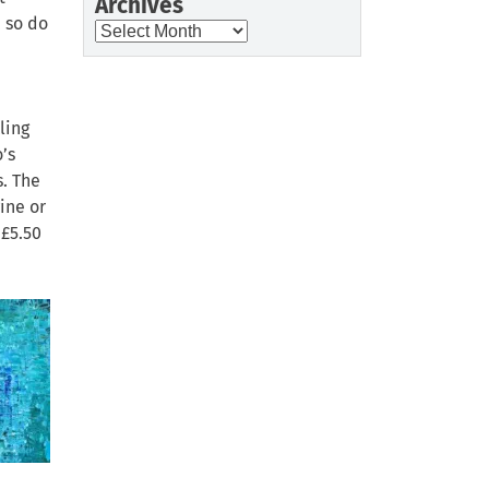
Archives
, so do
Archives
ling
’s
s. The
ine or
 £5.50