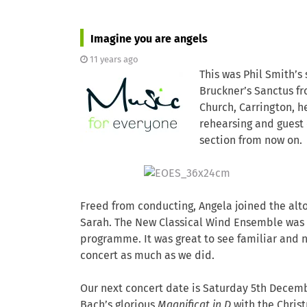
Imagine you are angels
11 years ago
This was Phil Smith’s
Bruckner’s Sanctus fr
Church, Carrington, h
rehearsing and guest 
section from now on.
Freed from conducting, Angela joined the alto
Sarah. The New Classical Wind Ensemble was 
programme. It was great to see familiar and 
concert as much as we did.
Our next concert date is Saturday 5th Decemb
Bach’s glorious
Magnificat in D
with the Chris