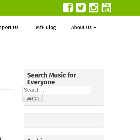
pport Us
MfE Blog
About Us
Search Music for
Everyone
Search
for:
t