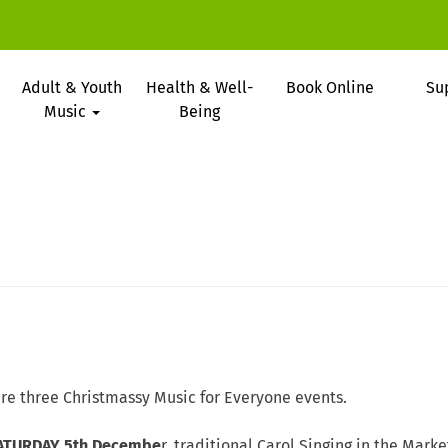
Adult & Youth
Health & Well-
Book Online
Su
Music
Being
re three Christmassy Music for Everyone events.
ATURDAY 5th Decembe
r, traditional Carol Singing in the Marke