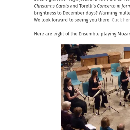
Christmas Carols
and Torelli’s
Concerto in form
brightness to December days? Warming mulled 
We look forward to seeing you there.
Click her
Here are eight of the Ensemble playing Mozar