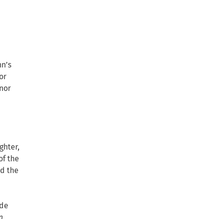
hn’s
or
nor
ghter,
of the
ed the
ude
n