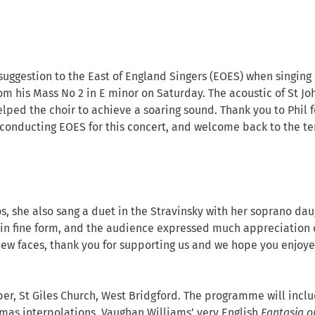
 suggestion to the East of England Singers (EOES) when singing
om his Mass No 2 in E minor on Saturday. The acoustic of St Jo
elped the choir to achieve a soaring sound. Thank you to Phil f
conducting EOES for this concert, and welcome back to the te
s, she also sang a duet in the Stravinsky with her soprano dau
in fine form, and the audience expressed much appreciation 
new faces, thank you for supporting us and we hope you enjoy
er, St Giles Church, West Bridgford. The programme will incl
tmas interpolations, Vaughan Williams’ very English
Fantasia o