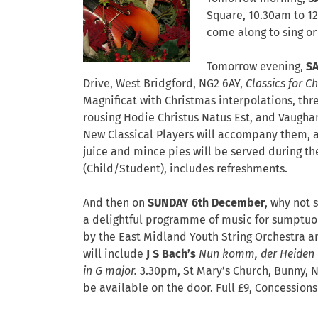
Square, 10.30am to 12 
come along to sing or 
Tomorrow evening,
S
Drive,
West Bridgford
,
NG2 6AY,
Classics for C
Magnificat with Christmas interpolations, thr
rousing Hodie Christus Natus Est, and Vaughan
New Classical Players will accompany them, a
juice and mince pies will be served during the 
(Child/Student), includes refreshments.
And then on
SUNDAY 6th December
, why not 
a delightful programme of music for sumptuo
by the East Midland Youth String Orchestra 
will include
J S Bach’s
Nun komm, der Heiden
in G major.
3.30pm, St Mary’s Church, Bunny, 
be available on the door. Full £9, Concession