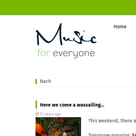
Home
Bach
Here we come a wassailing…
11 years ago
This weekend, there a
Tomorrow morning,
S