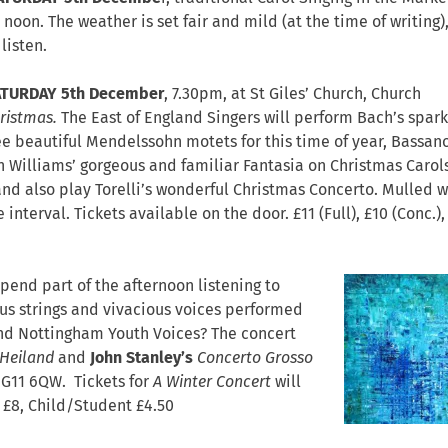
noon. The weather is set fair and mild (at the time of writing)
listen.
ATURDAY 5th December
, 7.30pm, at St Giles’ Church,
Church
hristmas.
The East of England Singers will perform Bach’s spark
ee beautiful Mendelssohn motets for this time of year, Bassano
 Williams’ gorgeous and familiar Fantasia on Christmas Carol
nd also play Torelli’s wonderful Christmas Concerto. Mulled w
interval. Tickets available on the door. £11 (Full), £10 (Conc.),
spend part of the afternoon listening to
us strings and vivacious voices performed
and Nottingham Youth Voices? The concert
 Heiland
and
John Stanley’s
Concerto Grosso
NG11 6QW. Tickets for
A Winter Concert
will
s £8, Child/Student £4.50