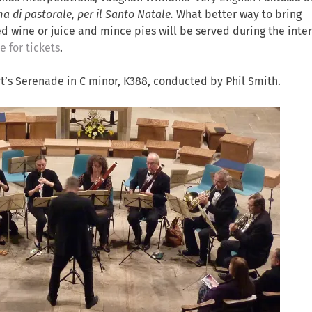
a di pastorale, per il Santo Natale.
What better way to bring
wine or juice and mince pies will be served during the inter
e for tickets
.
t’s Serenade in C minor, K388, conducted by Phil Smith.