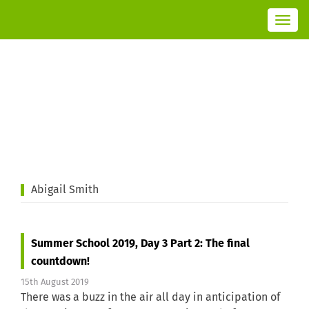
T
o
g
g
l
e
n
a
v
i
g
a
t
i
o
n
Abigail Smith
Summer School 2019, Day 3 Part 2: The final
countdown!
15th August 2019
There was a buzz in the air all day in anticipation of