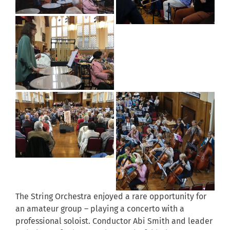
The String Orchestra enjoyed a rare opportunity for
an amateur group – playing a concerto with a
professional soloist. Conductor Abi Smith and leader