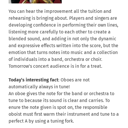
You can hear the improvement all the tuition and
rehearsing is bringing about. Players and singers are
developing confidence in performing their own lines,
listening more carefully to each other to create a
blended sound, and adding in not only the dynamic
and expressive effects written into the score, but the
emotion that turns notes into music and a collection
of individuals into a band, orchestra or choir.
Tomorrow’s concert audience is in for a treat.
Today’s interesting fact
: Oboes are not
automatically always in tune!
An oboe gives the note for the band or orchestra to
tune to because its sound is clear and carries. To
enure the note given is spot on, the responsible
oboist must first warm their instrument and tune to a
perfect A by using a tuning fork.