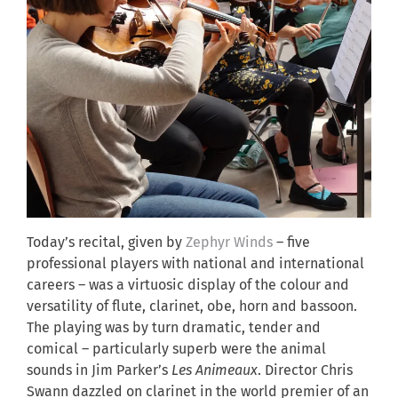
Today’s recital, given by
Zephyr Winds
– five
professional players with national and international
careers – was a virtuosic display of the colour and
versatility of flute, clarinet, obe, horn and bassoon.
The playing was by turn dramatic, tender and
comical – particularly superb were the animal
sounds in Jim Parker’s
Les Animeaux
. Director Chris
Swann dazzled on clarinet in the world premier of an