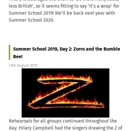
less British’, so it seems fitting to say ‘It’s a wrap’ for
Summer School 2019! We’ll be back next year with
Summer School 2020.
Summer School 2019, Day 2: Zorro and the Bumble
Bee!
13th August 2019
Rehearsals for all groups continued throughout the
day. Hilary Campbell had the singers drawing the Z of