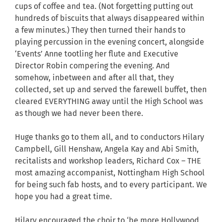
cups of coffee and tea. (Not forgetting putting out
hundreds of biscuits that always disappeared within
a few minutes.) They then turned their hands to
playing percussion in the evening concert, alongside
‘Events’ Anne tootling her flute and Executive
Director Robin compering the evening. And
somehow, inbetween and after all that, they
collected, set up and served the farewell buffet, then
cleared EVERYTHING away until the High School was
as though we had never been there.
Huge thanks go to them all, and to conductors Hilary
Campbell, Gill Henshaw, Angela Kay and Abi Smith,
recitalists and workshop leaders, Richard Cox – THE
most amazing accompanist, Nottingham High School
for being such fab hosts, and to every participant. We
hope you had a great time.
Hilary encouraged the choir to ‘be more Hollywood,