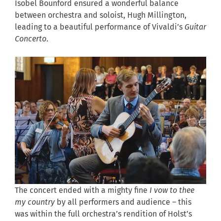
Isobel Bounford ensured a wonderful balance
between orchestra and soloist, Hugh Millington,
leading to a beautiful performance of Vivaldi’s
Guitar
Concerto
.
The concert ended with a mighty fine
I vow to thee
my country
by all performers and audience – this
was within the full orchestra’s rendition of Holst’s