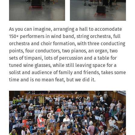
As you can imagine, arranging a hall to accomodate
150+ performers in wind band, string orchestra, full
orchestra and choir formation, with three conducting
points, four conductors, two pianos, an organ, two
sets of timpani, lots of percussion and a table for
tuned wine glasses, while still leaving space for a
solist and audience of family and friends, takes some
time and is no mean feat, but we did it.