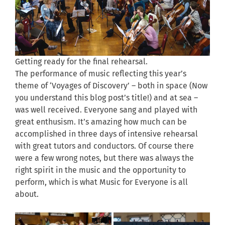
Getting ready for the final rehearsal.
The performance of music reflecting this year’s
theme of ‘Voyages of Discovery’ – both in space (Now
you understand this blog post’s title!) and at sea –
was well received. Everyone sang and played with
great enthusism. It’s amazing how much can be
accomplished in three days of intensive rehearsal
with great tutors and conductors. Of course there
were a few wrong notes, but there was always the
right spirit in the music and the opportunity to
perform, which is what Music for Everyone is all
about.