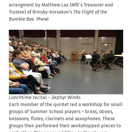
arrangment by Matthew Lax (MfE’s Treasurer and
Trustee) of Rimsky-Korsakov’s
The Flight of the
Bumble Bee
. Phew!
Lunchtime recital – Zephyr Winds
Each member of the quintet led a workshop for small
groups of Summer School players – brass, oboes,
bassoons, flutes, clarinets and saxophones. These
groups then performed their workshopped pieces to