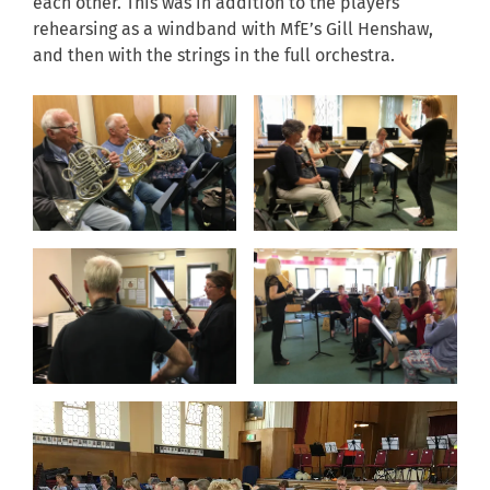
each other. This was in addition to the players
rehearsing as a windband with MfE’s Gill Henshaw,
and then with the strings in the full orchestra.