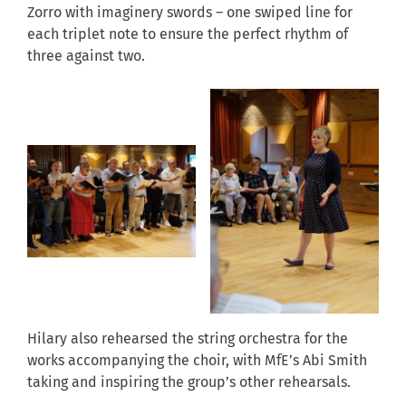
Zorro with imaginery swords – one swiped line for
each triplet note to ensure the perfect rhythm of
three against two.
Hilary also rehearsed the string orchestra for the
works accompanying the choir, with MfE’s Abi Smith
taking and inspiring the group’s other rehearsals.