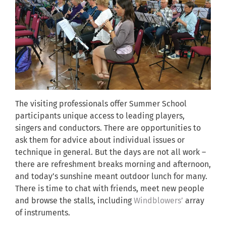
The visiting professionals offer Summer School
participants unique access to leading players,
singers and conductors. There are opportunities to
ask them for advice about individual issues or
technique in general. But the days are not all work –
there are refreshment breaks morning and afternoon,
and today’s sunshine meant outdoor lunch for many.
There is time to chat with friends, meet new people
and browse the stalls, including
Windblowers’
array
of instruments.