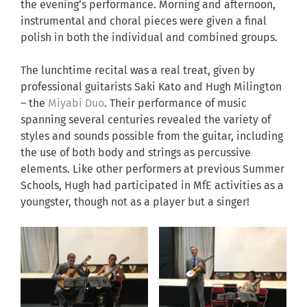
the evening’s performance. Morning and afternoon,
instrumental and choral pieces were given a final
polish in both the individual and combined groups.
The lunchtime recital was a real treat, given by
professional guitarists Saki Kato and Hugh Milington
– the
Miyabi Duo
. Their performance of music
spanning several centuries revealed the variety of
styles and sounds possible from the guitar, including
the use of both body and strings as percussive
elements. Like other performers at previous Summer
Schools, Hugh had participated in MfE activities as a
youngster, though not as a player but a singer!