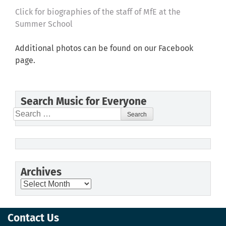
Click for biographies of the staff of MfE at the
Summer School
Additional photos can be found on our Facebook
page.
Search Music for Everyone
Search
for:
Archives
Archives
Contact Us