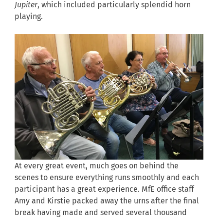
Jupiter
, which included particularly splendid horn
playing.
At every great event, much goes on behind the
scenes to ensure everything runs smoothly and each
participant has a great experience. MfE office staff
Amy and Kirstie packed away the urns after the final
break having made and served several thousand