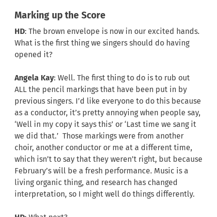
Marking up the Score
HD
: The brown envelope is now in our excited hands.
What is the first thing we singers should do having
opened it?
Angela Kay
: Well. The first thing to do is to rub out
ALL the pencil markings that have been put in by
previous singers. I’d like everyone to do this because
as a conductor, it’s pretty annoying when people say,
‘Well in my copy it says this’ or ‘Last time we sang it
we did that.’ Those markings were from another
choir, another conductor or me at a different time,
which isn’t to say that they weren’t right, but because
February’s will be a fresh performance. Music is a
living organic thing, and research has changed
interpretation, so I might well do things differently.