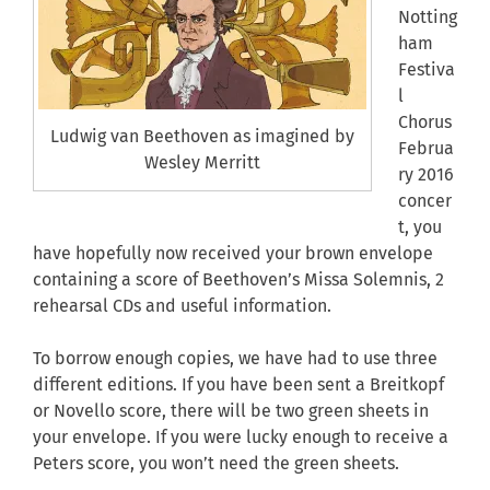
Notting
ham
Festiva
l
Chorus
Ludwig van Beethoven as imagined by
Februa
Wesley Merritt
ry 2016
concer
t, you
have hopefully now received your brown envelope
containing a score of Beethoven’s Missa Solemnis, 2
rehearsal CDs and useful information.
To borrow enough copies, we have had to use three
different editions. If you have been sent a Breitkopf
or Novello score, there will be two green sheets in
your envelope. If you were lucky enough to receive a
Peters score, you won’t need the green sheets.