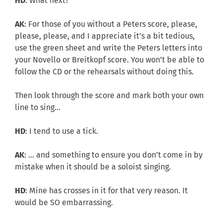
HD
: What next?
AK
: For those of you without a Peters score, please,
please, please, and I appreciate it’s a bit tedious,
use the green sheet and write the Peters letters into
your Novello or Breitkopf score. You won’t be able to
follow the CD or the rehearsals without doing this.
Then look through the score and mark both your own
line to sing…
HD
: I tend to use a tick.
AK
: … and something to ensure you don’t come in by
mistake when it should be a soloist singing.
HD
: Mine has crosses in it for that very reason. It
would be SO embarrassing.