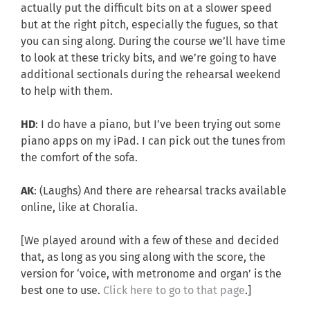
actually put the difficult bits on at a slower speed
but at the right pitch, especially the fugues, so that
you can sing along. During the course we’ll have time
to look at these tricky bits, and we’re going to have
additional sectionals during the rehearsal weekend
to help with them.
HD
: I do have a piano, but I’ve been trying out some
piano apps on my iPad. I can pick out the tunes from
the comfort of the sofa.
AK
: (Laughs) And there are rehearsal tracks available
online, like at Choralia.
[We played around with a few of these and decided
that, as long as you sing along with the score, the
version for ‘voice, with metronome and organ’ is the
best one to use.
Click here to go to that page
.]