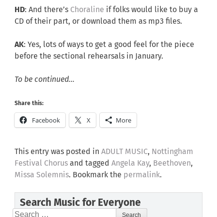
HD
: And there’s
Choraline
if folks would like to buy a
CD of their part, or download them as mp3 files.
AK
: Yes, lots of ways to get a good feel for the piece
before the sectional rehearsals in January.
To be continued…
Share this:
Facebook
X
More
This entry was posted in
ADULT MUSIC
,
Nottingham
Festival Chorus
and tagged
Angela Kay
,
Beethoven
,
Missa Solemnis
. Bookmark the
permalink
.
Search Music for Everyone
Search