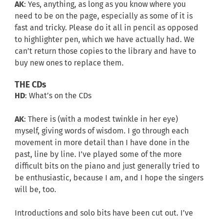
AK
: Yes, anything, as long as you know where you
need to be on the page, especially as some of it is
fast and tricky. Please do it all in pencil as opposed
to highlighter pen, which we have actually had. We
can’t return those copies to the library and have to
buy new ones to replace them.
THE CDs
HD
: What’s on the CDs
AK
: There is (with a modest twinkle in her eye)
myself, giving words of wisdom. I go through each
movement in more detail than I have done in the
past, line by line. I’ve played some of the more
difficult bits on the piano and just generally tried to
be enthusiastic, because I am, and I hope the singers
will be, too.
Introductions and solo bits have been cut out. I’ve