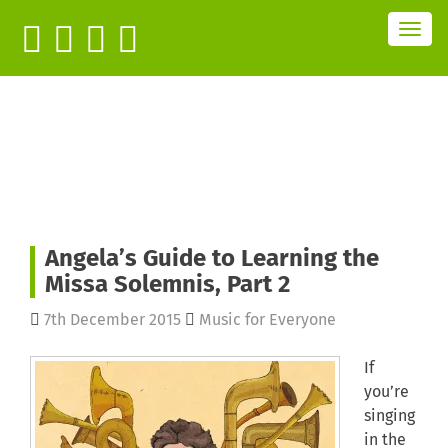
T
o
g
g
l
e
n
a
v
i
g
a
t
i
o
n
Angela’s Guide to Learning the
Missa Solemnis, Part 2
7th December 2015
Music for Everyone
If
you’re
singing
in the