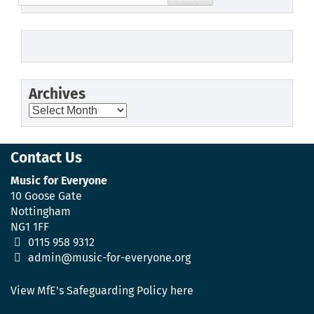
for:
Archives
Archives
Contact Us
Music for Everyone
10 Goose Gate
Nottingham
NG1 1FF
0115 958 9312
admin@music-for-everyone.org
View MfE's Safeguarding Policy here