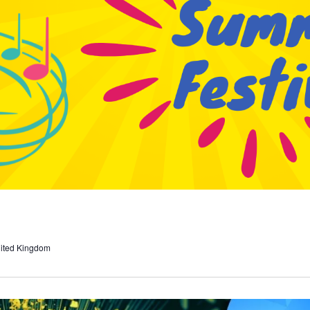
nited Kingdom