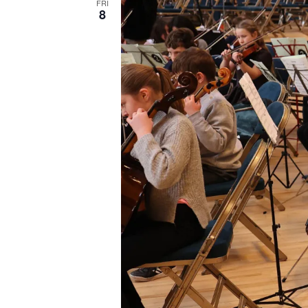
FRI
8