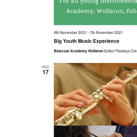
6th November 2021
-
7th November 2021
Big Youth Music Experience
Bluecoat Academy Wollaton
Sutton Passeys Cre
WED
17