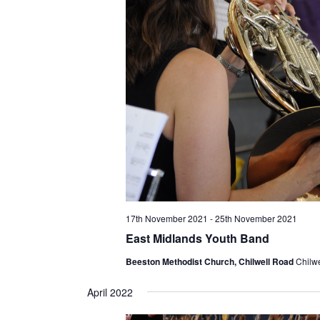
17th November 2021
-
25th November 2021
East Midlands Youth Band
Beeston Methodist Church, Chilwell Road
Chilw
April 2022