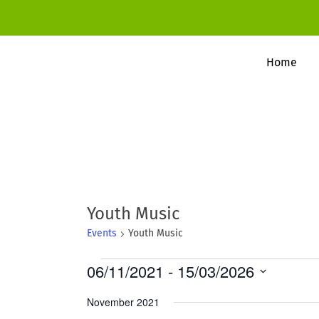
Home
Youth Music
Events
Youth Music
Events
06/11/2021
 - 
15/03/2026
S
November 2021
e