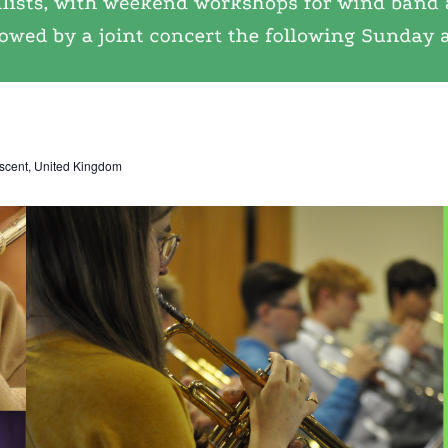
scent, United Kingdom