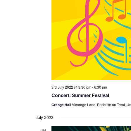
3rd July 2022 @ 3:30 pm
-
6:30 pm
Concert: Summer Festival
Grange Hall
Vicarage Lane, Radcliffe on Trent, U
July 2023
SAT