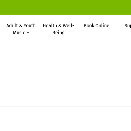
Adult & Youth
Health & Well-
Book Online
Su
Music
Being