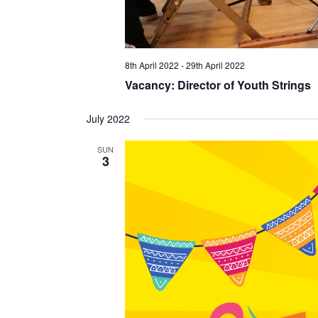
8th April 2022
-
29th April 2022
Vacancy: Director of Youth Strings
July 2022
SUN
3