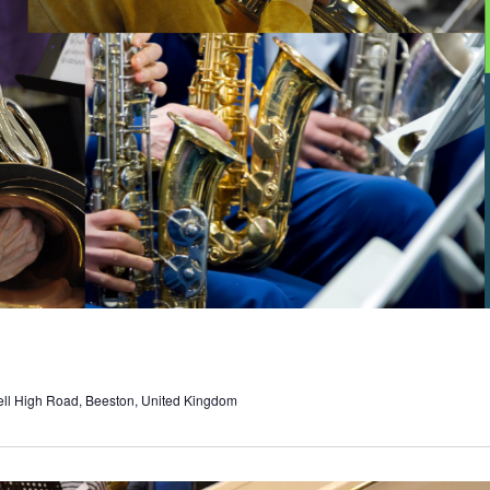
ell High Road, Beeston, United Kingdom